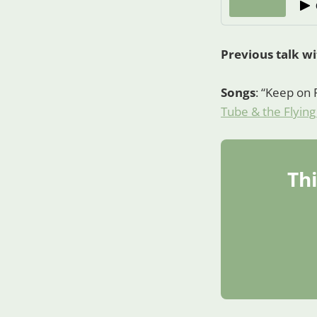
Previous talk w
Songs
: “Keep on 
Tube & the Flying
Thi