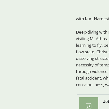
with Kurt Hardes
Deep-diving with 
visiting Mt Athos,
learning to fly, b
flow state, Christ
dissolving structu
necessity of tempt
through violence 
fatal accident, wh
consciousness, wa
Jo