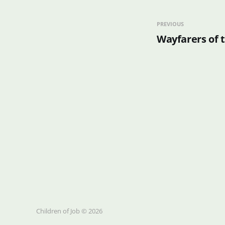
PREVIOUS
Wayfarers of 
Children of Job © 2026