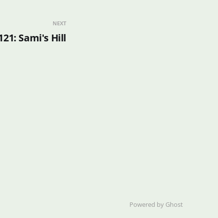
NEXT
121: Sami's Hill
Powered by Ghost