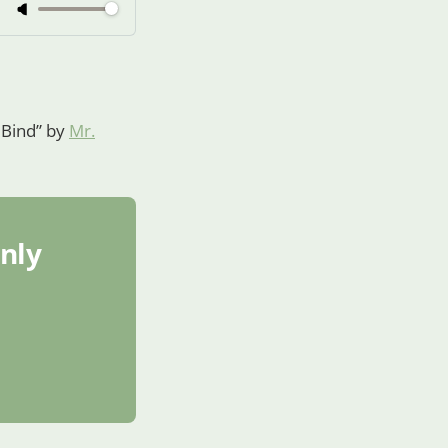
n Bind” by
Mr.
only