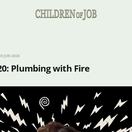
20 JUN 2026
20: Plumbing with Fire