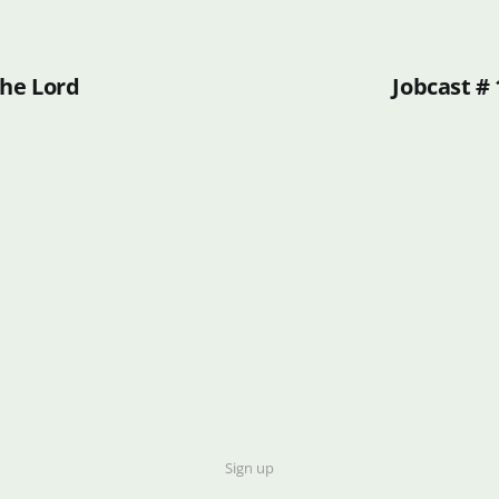
the Lord
Jobcast # 
Sign up