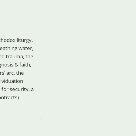
hodox liturgy,
breathing water,
 and trauma, the
gnosis & faith,
s’ arc, the
dividuation
for security, a
ontracts)