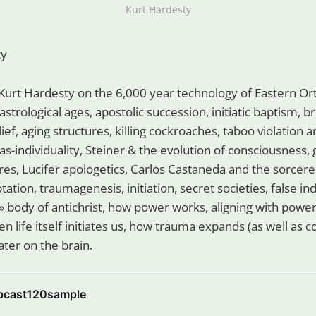
Kurt Hardesty
ty
Kurt Hardesty on the 6,000 year technology of Eastern Ort
 astrological ages, apostolic succession, initiatic baptism, 
elief, aging structures, killing cockroaches, taboo violation
-as-individuality, Steiner & the evolution of consciousness, 
res, Lucifer apologetics, Carlos Castaneda and the sorcerer
ation, traumagenesis, initiation, secret societies, false in
» body of antichrist, how power works, aligning with power 
en life itself initiates us, how trauma expands (as well as c
ter on the brain.
bcast120sample