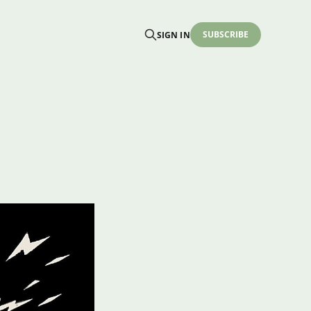
SUBSCRIBE
SIGN IN