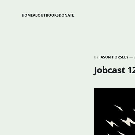
HOME
ABOUT
BOOKS
DONATE
BY
JASUN HORSLEY
—
Jobcast 1