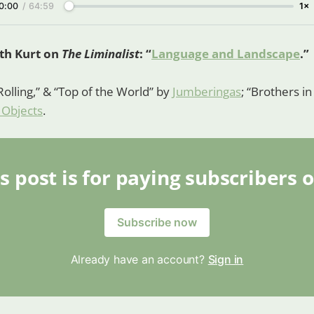
0:00
/
64:59
1×
ith Kurt on
The Liminalist
: “
Language and Landscape
.”
Rolling,” & “Top of the World” by
Jumberingas
; “Brothers i
 Objects
.
s post is for paying subscribers 
Subscribe now
Already have an account?
Sign in