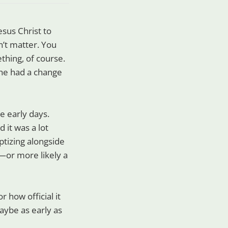
sus Christ to
n’t matter. You
hing, of course.
 he had a change
e early days.
 it was a lot
ptizing alongside
n—or more likely a
 how official it
ybe as early as