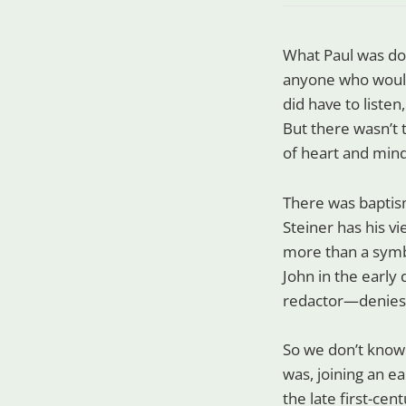
What Paul was doi
anyone who would 
did have to liste
But there wasn’t 
of heart and mind
There was baptism
Steiner has his vi
more than a symbo
John in the early
redactor—denies i
So we don’t know 
was, joining an ea
the late first-cent