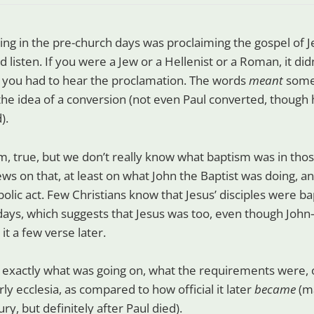
ng in the pre-church days was proclaiming the gospel of Je
listen. If you were a Jew or a Hellenist or a Roman, it did
n, you had to hear the proclamation. The words
meant
somet
the idea of a conversion (not even Paul converted, though
).
, true, but we don’t really know what baptism was in thos
ews on that, at least on what John the Baptist was doing, and
lic act. Few Christians know that Jesus’ disciples were ba
 days, which suggests that Jesus was too, even though Joh
t a few verse later.
exactly what was going on, what the requirements were, or
rly ecclesia, as compared to how official it later
became
(ma
ury, but definitely after Paul died).