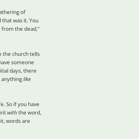
athering of
 that was it. You
n from the dead,”
 the church tells
t have someone
tial days, there
d anything
like
ife. So if you have
irit
with
the word,
it, words are