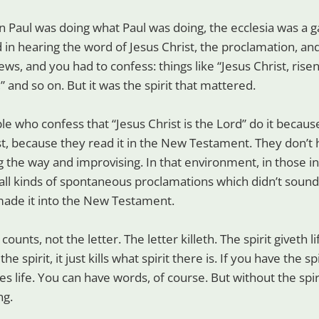
en Paul was doing what Paul was doing, the ecclesia was a g
 in hearing the word of Jesus Christ, the proclamation, and
ws, and you had to confess: things like “Jesus Christ, rise
,” and so on. But it was the spirit that mattered.
e who confess that “Jesus Christ is the Lord” do it because
st, because they read it in the New Testament. They don’
 the way and improvising. In that environment, in those ini
all kinds of spontaneous proclamations which didn’t soun
made it into the New Testament.
at counts, not the letter. The letter killeth. The spirit giveth l
e spirit, it just kills what spirit there is. If you have the sp
es life. You can have words, of course. But without the spir
ng.