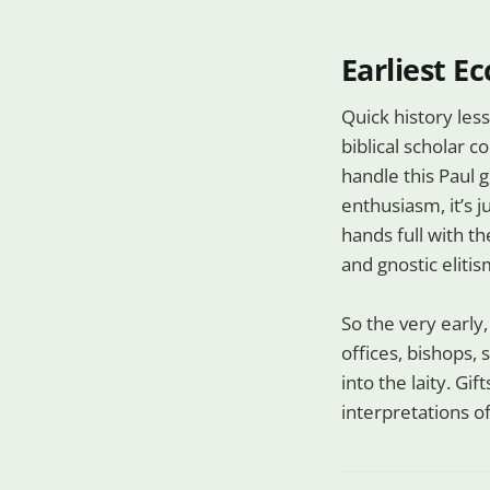
Earliest Ec
Quick history less
biblical scholar c
handle this Paul g
enthusiasm, it’s j
hands full with t
and gnostic elitis
So the very early
offices, bishops,
into the laity. Gi
interpretations of