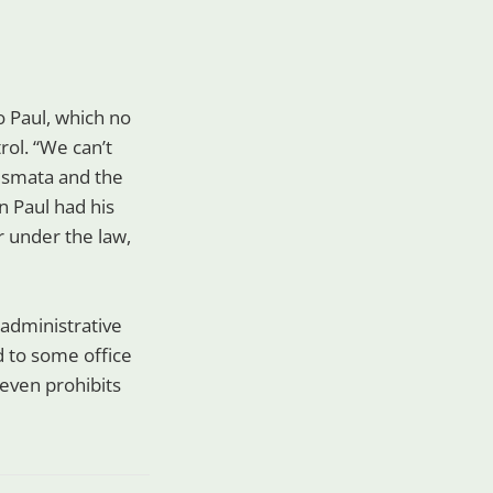
o Paul, which no
rol. “We can’t
rismata and the
en Paul had his
r under the law,
 administrative
d to some office
) even prohibits