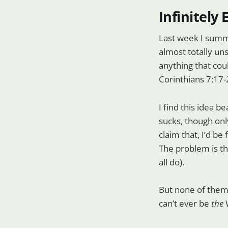
Infinitely
Last week I summ
almost totally uns
anything that coul
Corinthians 7:17-
I find this idea b
sucks, though only
claim that, I’d be
The problem is th
all do).
But none of them
can’t ever be
the
W