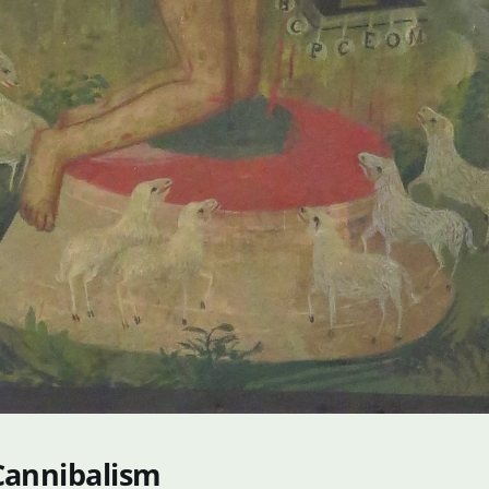
Cannibalism