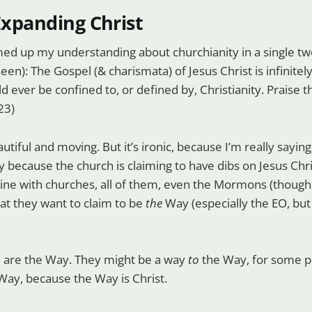
 Expanding Christ
ed up my understanding about churchianity in a single tw
een): The Gospel (& charismata) of Jesus Christ is infinitel
d ever be confined to, or defined by, Christianity. Praise t
23)
eautiful and moving. But it’s ironic, because I’m really sayin
 because the church is claiming to have dibs on Jesus Christ
 fine with churches, all of them, even the Mormons (though t
at they want to claim to be
the
Way (especially the EO, but
 are the Way. They might be a way
to
the Way, for some p
ay, because the Way is Christ.