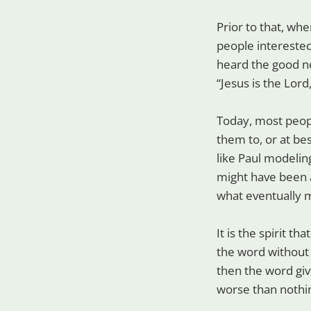
Prior to that, wh
people interested
heard the good ne
“Jesus is the Lord
Today, most peopl
them to, or at be
like Paul modeling
might have been 
what eventually 
It is the spirit th
the word without th
then the word giv
worse than nothi