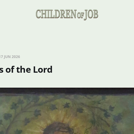
17 JUN 2026
 of the Lord