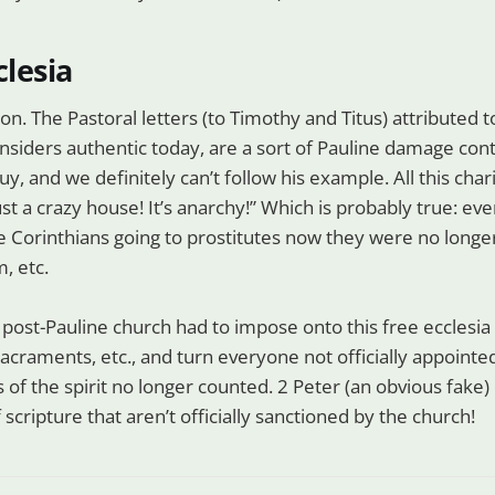
clesia
on. The Pastoral letters (to Timothy and Titus) attributed t
onsiders authentic today, are a sort of Pauline damage cont
uy, and we definitely can’t follow his example. All this cha
ust a crazy house! It’s anarchy!” Which is probably true: ev
he Corinthians going to prostitutes now they were no longe
m, etc.
, post-Pauline church had to impose onto this free ecclesia
 sacraments, etc., and turn everyone not officially appointe
fts of the spirit no longer counted. 2 Peter (an obvious fake
 scripture that aren’t officially sanctioned by the church!