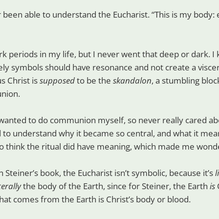
 been able to understand the Eucharist. “This is my body: ea
rk periods in my life, but I never went that deep or dark. I 
ely symbols should have resonance and not create a viscer
s Christ is
supposed
to be the
skandalon
, a stumbling block
nion.
wanted to do communion myself, so never really cared abo
ed to understand why it became so central, and what it mean
o think the ritual did have meaning, which made me won
 in Steiner’s book, the Eucharist isn’t symbolic, because it’s
l
iterally
the body of the Earth, since for Steiner, the Earth
is
C
at comes from the Earth is Christ’s body or blood.