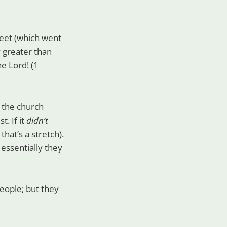
eet (which went
y greater than
he Lord! (1
g the church
. If it
didn’t
hat’s a stretch).
 essentially they
eople; but they