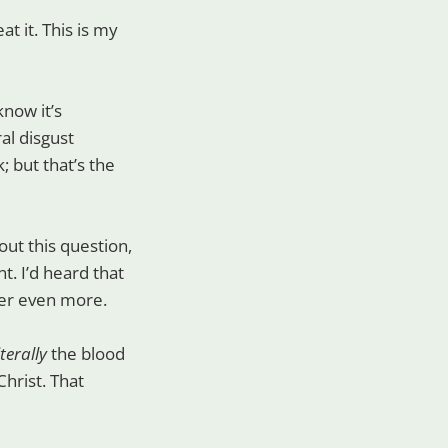
t it. This is my
know it’s
al disgust
; but that’s the
ut this question,
t. I’d heard that
der even more.
iterally
the blood
hrist. That