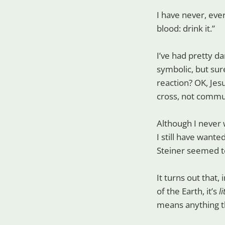
I have never, ever
blood: drink it.”
I’ve had pretty da
symbolic, but sur
reaction? OK, Jesu
cross, not commu
Although I never 
I still have want
Steiner seemed t
It turns out that,
of the Earth, it’s
l
means anything th