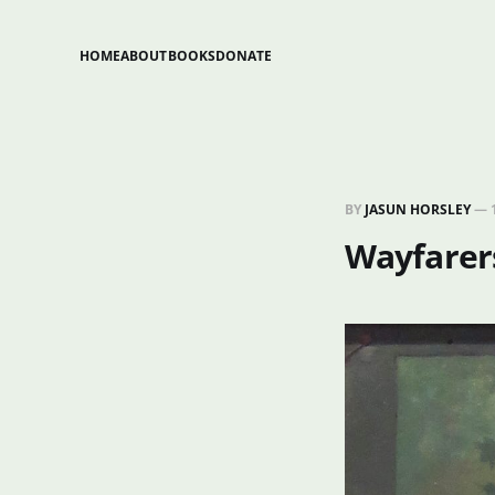
HOME
ABOUT
BOOKS
DONATE
BY
JASUN HORSLEY
—
Wayfarers