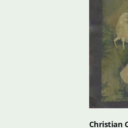
Christian 