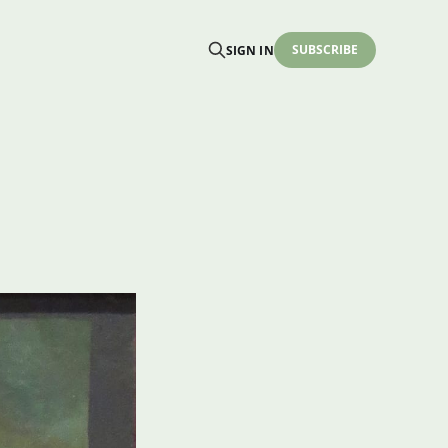
SUBSCRIBE
SIGN IN