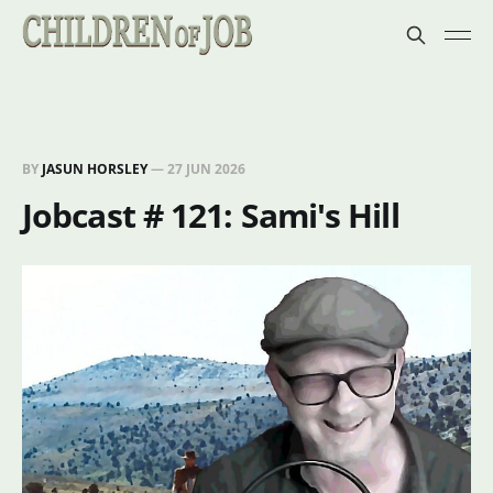
BY
JASUN HORSLEY
—
27 JUN 2026
Jobcast # 121: Sami's Hill