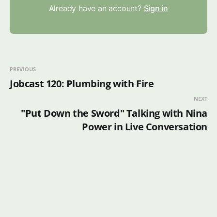
Already have an account?
Sign in
PREVIOUS
Jobcast 120: Plumbing with Fire
NEXT
"Put Down the Sword" Talking with Nina
Power in Live Conversation