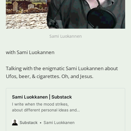
Sami Luokannen
with Sami Luokannen
Talking with the enigmatic Sami Luokannen about
Ufos, beer, & cigarettes. Oh, and Jesus.
Sami Luokkanen | Substack
I write when the mood strikes,
about different personal ideas and
experiences. My ambition is to write
from a new perspective, at least for
Substack
Sami Luokkanen
myself. Click to read Sami