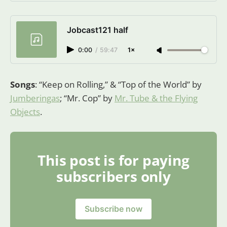
Luokkanen, a Substack publication.
Launched 9 months ago.
Jobcast121 half
0:00
/
59:47
1×
Songs
: “Keep on Rolling,” & “Top of the World” by
Jumberingas
; “Mr. Cop” by
Mr. Tube & the Flying
Objects
.
This post is for paying
subscribers only
Subscribe now