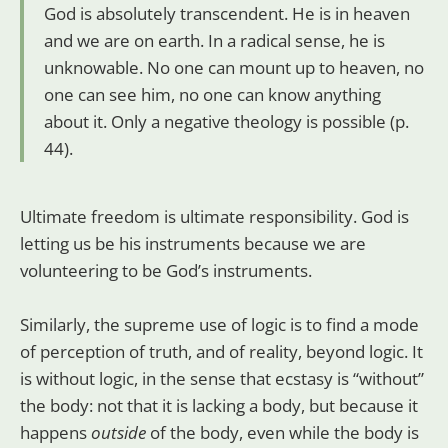
God is absolutely transcendent. He is in heaven
and we are on earth. In a radical sense, he is
unknowable. No one can mount up to heaven, no
one can see him, no one can know anything
about it. Only a negative theology is possible (p.
44).
Ultimate freedom is ultimate responsibility. God is
letting us be his instruments because we are
volunteering to be God’s instruments.
Similarly, the supreme use of logic is to find a mode
of perception of truth, and of reality, beyond logic. It
is without logic, in the sense that ecstasy is “without”
the body: not that it is lacking a body, but because it
happens
outside
of the body, even while the body is