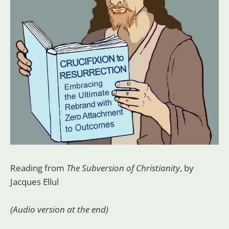
Reading from
The Subversion of Christianity
, by
Jacques Ellul
(Audio version at the end)