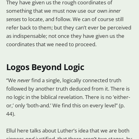
They have given us the rough coordinates of
something that we must now use our own
inner
senses
to locate, and follow. We can of course still
refer back to them; but they can’t ever be perceived
as indispensable; not once they have given us the
coordinates that we need to proceed.
Logos Beyond Logic
“We
never
find a single, logically connected truth
followed by another truth deduced from it. There is
no logic in the biblical revelation. There is no ‘either-
or,’ only ‘both-and.’ We find this on every level” (p.
44).
Ellul here talks about Luther’s idea that we are both
sinners
and
justified, that there aren’t two stages, by