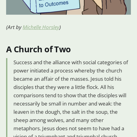
(Art by
Michelle Horsley
)
A Church of Two
Success and the alliance with social categories of
power initiated a process whereby the church
became an affair of the masses. Jesus told his
disciples that they were a little flock. All his
comparisons tend to show that the disciples will
necessarily be small in number and weak: the
leaven in the dough, the salt in the soup, the
sheep among wolves, and many other
metaphors. Jesus does not seem to have had a
vision of a triumphant and triumphal church