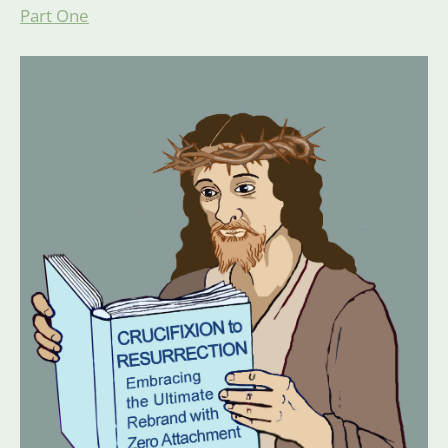
Part One