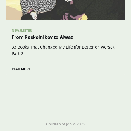
NEWSLETTER
From Raskolnikov to Aiwaz
33 Books That Changed My Life (for Better or Worse),
Part 2
READ MORE
Children of Job © 2026