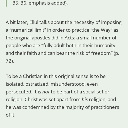
35, 36, emphasis added).
A bit later, Ellul talks about the necessity of imposing
a “numerical limit” in order to practice “the Way” as
the original apostles did in Acts: a small number of
people who are “fully adult both in their humanity
and their faith and can bear the risk of freedom” (p.
72).
To be a Christian in this original sense is to be
isolated, ostracized, misunderstood, even
persecuted. It is
not
to be part of a social set or
religion. Christ was set apart from
his
religion, and
he was condemned by the majority of practitioners
of it.