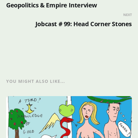
Geopolitics & Empire Interview
NEXT
Jobcast # 99: Head Corner Stones
YOU MIGHT ALSO LIKE...