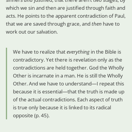
which we sin and then are justified through faith and
acts. He points to the apparent contradiction of Paul,
that we are saved through grace, and
then
have to
work out our salvation.
We have to realize that
everything
in the Bible is
contradictory. Yet there is revelation only as the
contradictions are held together. God the Wholly
Other is incarnate in a man. He is still the Wholly
Other. And we have to understand—I repeat this
because it is essential—that the truth is made up
of the actual contradictions. Each aspect of truth
is true only because it is linked to its radical
opposite (p. 45).