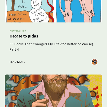
NEWSLETTER
Hecate to Judas
33 Books That Changed My Life (for Better or Worse),
Part 4
READ MORE