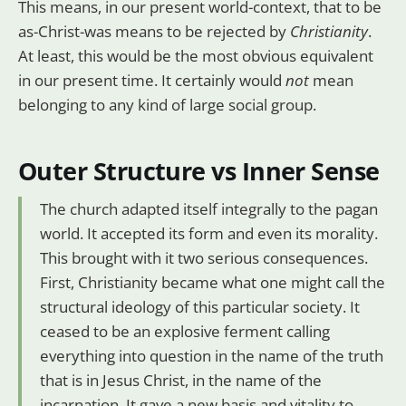
This means, in our present world-context, that to be
as-Christ-was means to be rejected by
Christianity
.
At least, this would be the most obvious equivalent
in our present time. It certainly would
not
mean
belonging to any kind of large social group.
Outer Structure vs Inner Sense
The church adapted itself integrally to the pagan
world. It accepted its form and even its morality.
This brought with it two serious consequences.
First, Christianity became what one might call the
structural ideology of this particular society. It
ceased to be an explosive ferment calling
everything into question in the name of the truth
that is in Jesus Christ, in the name of the
incarnation. It gave a new basis and vitality to