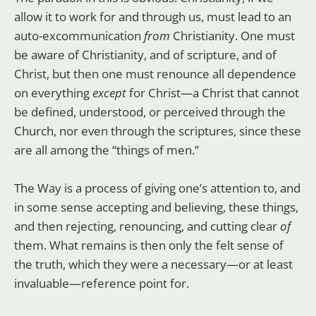
allow it to work for and through us, must lead to an
auto-excommunication
from
Christianity. One must
be aware of Christianity, and of scripture, and of
Christ, but then one must renounce all dependence
on everything
except
for Christ—a Christ that cannot
be defined, understood, or perceived through the
Church, nor even through the scriptures, since these
are all among the “things of men.”
The Way is a process of giving one’s attention to, and
in some sense accepting and believing, these things,
and then rejecting, renouncing, and cutting clear
of
them. What remains is then only the felt sense of
the truth, which they were a necessary—or at least
invaluable—reference point for.