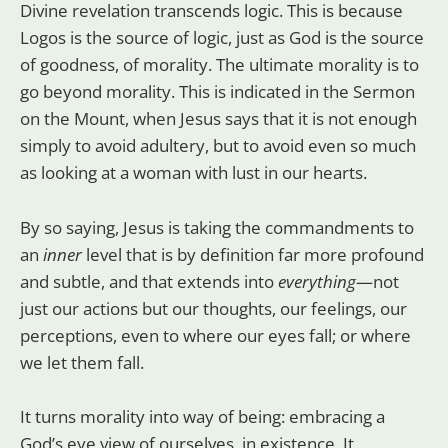
Divine revelation transcends logic. This is because
Logos is the source of logic, just as God is the source
of goodness, of morality. The ultimate morality is to
go beyond morality. This is indicated in the Sermon
on the Mount, when Jesus says that it is not enough
simply to avoid adultery, but to avoid even so much
as looking at a woman with lust in our hearts.
By so saying, Jesus is taking the commandments to
an
inner
level that is by definition far more profound
and subtle, and that extends into
everything
—not
just our actions but our thoughts, our feelings, our
perceptions, even to where our eyes fall; or where
we let them fall.
It turns morality into way of being: embracing a
God’s eye view of ourselves, in existence. It