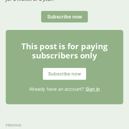
Subscribe now
This post is for paying
subscribers only
Subscribe now
Already have an account?
Sign in
PREVIOUS