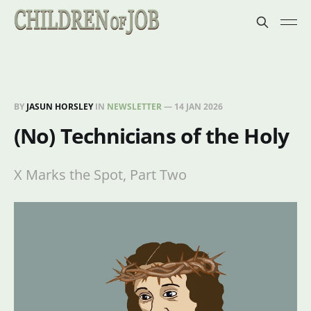
BY
JASUN HORSLEY
IN
NEWSLETTER
—
14 JAN 2026
(No) Technicians of the Holy
X Marks the Spot, Part Two