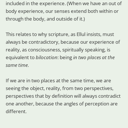
included in the experience. (When we have an out of
body experience, our senses extend both within or
through the body, and outside of it.)
This relates to why scripture, as Ellul insists, must
always be contradictory, because our experience of
reality, as consciousness, spiritually speaking, is
equivalent to
bilocation
: being
in two places at the
same time
.
If we are in two places at the same time, we are
seeing the object, reality, from two perspectives,
perspectives that by definition will always contradict
one another, because the angles of perception are
different.