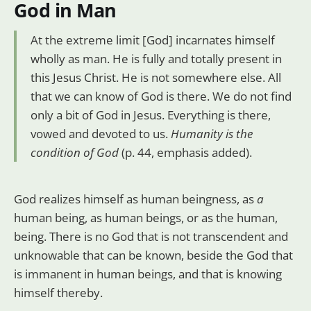
God in Man
At the extreme limit [God] incarnates himself
wholly as man. He is fully and totally present in
this Jesus Christ. He is not somewhere else. All
that we can know of God is there. We do not find
only a bit of God in Jesus. Everything is there,
vowed and devoted to us.
Humanity is the
condition of God
(p. 44, emphasis added).
God realizes himself as human beingness, as
a
human being, as human beings, or as the human,
being. There is no God that is not transcendent and
unknowable that can be known, beside the God that
is immanent in human beings, and that is knowing
himself thereby.