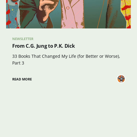
NEWSLETTER
From C.G. Jung to P.K. Dick
33 Books That Changed My Life (for Better or Worse),
Part 3
READ MORE