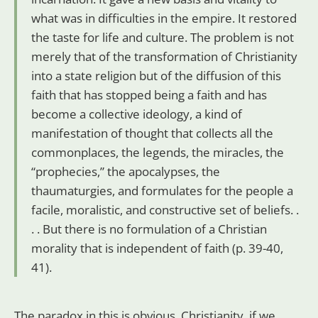
what was in difficulties in the empire. It restored
the taste for life and culture. The problem is not
merely that of the transformation of Christianity
into a state religion but of the diffusion of this
faith that has stopped being a faith and has
become a collective ideology, a kind of
manifestation of thought that collects all the
commonplaces, the legends, the miracles, the
“prophecies,” the apocalypses, the
thaumaturgies, and formulates for the people a
facile, moralistic, and constructive set of beliefs. .
. . But there is no formulation of a Christian
morality that is independent of faith (p. 39-40,
41).
The paradox in this is obvious. Christianity, if we