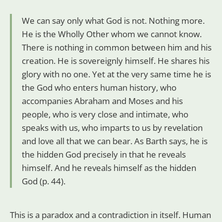
We can say only what God is not. Nothing more.
He is the Wholly Other whom we cannot know.
There is nothing in common between him and his
creation. He is sovereignly himself. He shares his
glory with no one. Yet at the very same time he is
the God who enters human history, who
accompanies Abraham and Moses and his
people, who is very close and intimate, who
speaks with us, who imparts to us by revelation
and love all that we can bear. As Barth says, he is
the hidden God precisely in that he reveals
himself. And he reveals himself as the hidden
God (p. 44).
This is a paradox and a contradiction in itself. Human