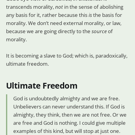
transcends morality,
not
in the sense of abolishing
any basis for it, rather because this
is
the basis for
morality. We don’t need external morality, or law,
because we are going directly to the
source
of
morality.
It is becoming a slave to God; which is, paradoxically,
ultimate freedom.
Ultimate Freedom
God is undoubtedly almighty and we are free.
Unbelievers can never understand this. If God is
almighty, they think, then we are not free. Or we
are free and God is nothing. I could give multiple
examples of this kind, but will stop at just one.