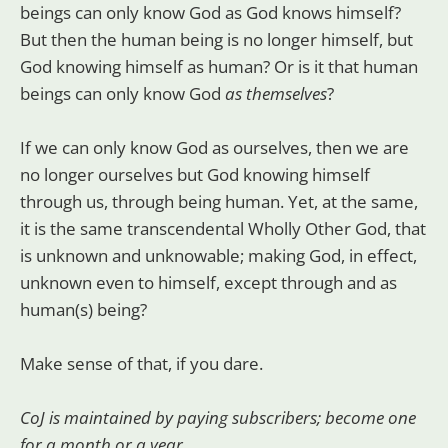
beings can only know God as God knows himself?
But then the human being is no longer himself, but
God knowing himself as human? Or is it that human
beings can only know God
as themselves
?
If we can only know God as ourselves, then we are
no longer ourselves but God knowing himself
through us, through being human. Yet, at the same,
it is the same transcendental Wholly Other God, that
is unknown and unknowable; making God, in effect,
unknown even to himself, except through and as
human(s) being?
Make sense of that, if you dare.
CoJ is maintained by paying subscribers; become one
for a month or a year.