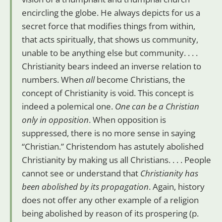
encircling the globe. He always depicts for us a
secret force that modifies things from within,
that acts spiritually, that shows us community,
unable to be anything else but community. . . .
Christianity bears indeed an inverse relation to
numbers. When
all
become Christians, the
concept of Christianity is void. This concept is
indeed a polemical one.
One can be a Christian
only in opposition
. When opposition is
suppressed, there is no more sense in saying
“Christian.” Christendom has astutely abolished
Christianity by making us all Christians. . . . People
cannot see or understand that
Christianity has
been abolished by its propagation
. Again, history
does not offer any other example of a religion
being abolished by reason of its prospering (p.