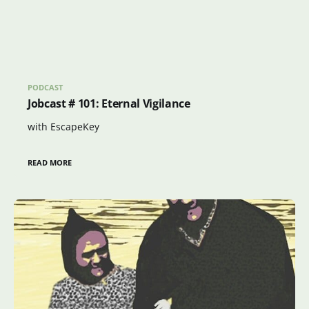
PODCAST
Jobcast # 101: Eternal Vigilance
with EscapeKey
READ MORE