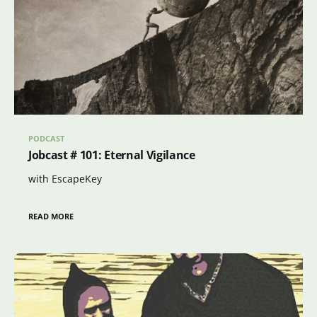
PODCAST
Jobcast # 101: Eternal Vigilance
with EscapeKey
READ MORE