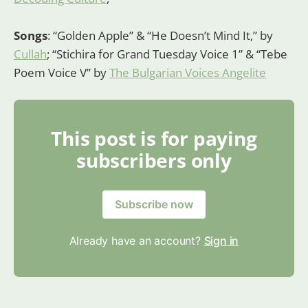
Songs
: “Golden Apple” & “He Doesn’t Mind It,” by
Cullah
; “Stichira for Grand Tuesday Voice 1” & “Tebe
Poem Voice V” by
The Bulgarian Voices Angelite
This post is for paying
subscribers only
Subscribe now
Already have an account?
Sign in