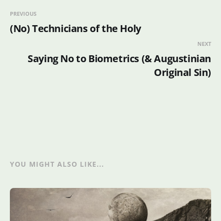
PREVIOUS
(No) Technicians of the Holy
NEXT
Saying No to Biometrics (& Augustinian
Original Sin)
YOU MIGHT ALSO LIKE...