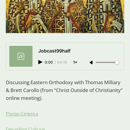
Jobcast99half
0:00
/
64:16
1×
Discussing Eastern Orthodoxy with Thomas Milliary
& Brett Carollo (from “Christ Outside of Christianity”
online meeting).
Psyop Cinema
Decoding Culture
,