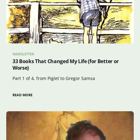
NEWSLETTER
33 Books That Changed My Life (for Better or
Worse)
Part 1 of 4, from Piglet to Gregor Samsa
READ MORE