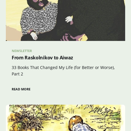
NEWSLETTER
From Raskolnikov to Aiwaz
33 Books That Changed My Life (for Better or Worse),
Part 2
READ MORE