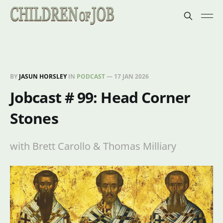
BY
JASUN HORSLEY
IN
PODCAST
—
17 JAN 2026
Jobcast # 99: Head Corner
Stones
with Brett Carollo & Thomas Milliary