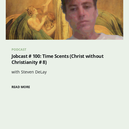
PODCAST
Jobcast # 100: Time Scents (Christ without
Christianity # 8)
with Steven DeLay
READ MORE