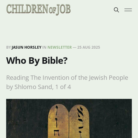
BY
JASUN HORSLEY
IN
NEWSLETTER
—
25 AUG 2025
Who By Bible?
Reading The Invention of the Jewish People
by Shlomo Sand, 1 of 4