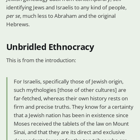
identifying Jews and Israelis to any kind of people,
per se
, much less to Abraham and the original
Hebrews.
Unbridled Ethnocracy
This is from the introduction:
For Israelis, specifically those of Jewish origin,
such mythologies [those of other cultures] are
far-fetched, whereas their own history rests on
firm and precise truths. They know for a certainty
that a Jewish nation has been in existence since
Moses received the tablets of the law on Mount
Sinai, and that they are its direct and exclusive