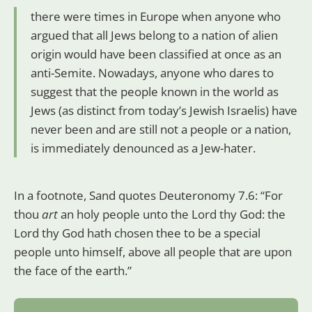
there were times in Europe when anyone who
argued that all Jews belong to a nation of alien
origin would have been classified at once as an
anti-Semite. Nowadays, anyone who dares to
suggest that the people known in the world as
Jews (as distinct from today’s Jewish Israelis) have
never been and are still not a people or a nation,
is immediately denounced as a Jew-hater.
In a footnote, Sand quotes Deuteronomy 7.6: “For
thou
art
an holy people unto the Lord thy God: the
Lord thy God hath chosen thee to be a special
people unto himself, above all people that are upon
the face of the earth.”