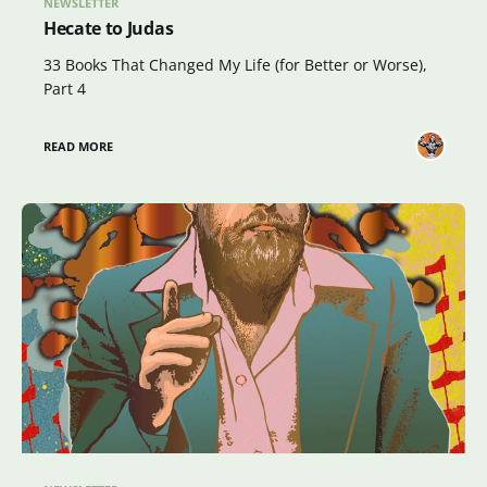
NEWSLETTER
Hecate to Judas
33 Books That Changed My Life (for Better or Worse),
Part 4
READ MORE