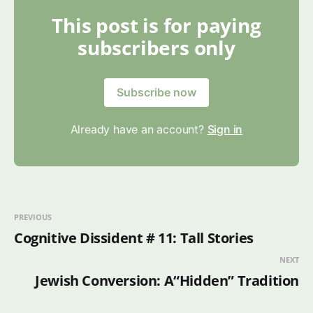
This post is for paying
subscribers only
Subscribe now
Already have an account?
Sign in
PREVIOUS
Cognitive Dissident # 11: Tall Stories
NEXT
Jewish Conversion: A“Hidden” Tradition