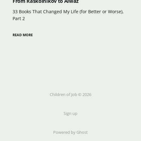
From Raskolnikov to Aiwaz
33 Books That Changed My Life (for Better or Worse),
Part 2
READ MORE
Children of Job © 2026
Sign up
Powered by Ghost