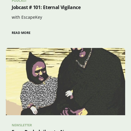
PODCAST
Jobcast # 101: Eternal Vigilance
with EscapeKey
READ MORE
NEWSLETTER