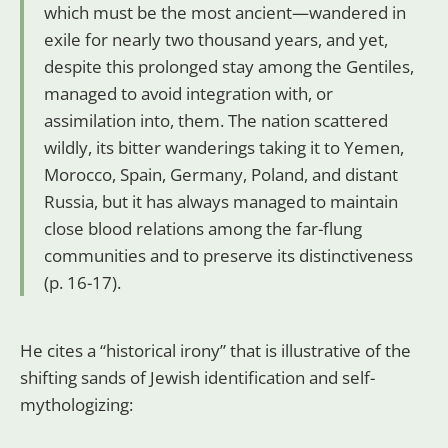
which must be the most ancient—wandered in
exile for nearly two thousand years, and yet,
despite this prolonged stay among the Gentiles,
managed to avoid integration with, or
assimilation into, them. The nation scattered
wildly, its bitter wanderings taking it to Yemen,
Morocco, Spain, Germany, Poland, and distant
Russia, but it has always managed to maintain
close blood relations among the far-flung
communities and to preserve its distinctiveness
(p. 16-17).
He cites a “historical irony” that is illustrative of the
shifting sands of Jewish identification and self-
mythologizing: