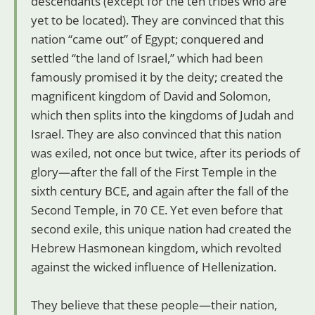
descendants (except for the ten tribes who are
yet to be located). They are convinced that this
nation “came out” of Egypt; conquered and
settled “the land of Israel,” which had been
famously promised it by the deity; created the
magnificent kingdom of David and Solomon,
which then splits into the kingdoms of Judah and
Israel. They are also convinced that this nation
was exiled, not once but twice, after its periods of
glory—after the fall of the First Temple in the
sixth century BCE, and again after the fall of the
Second Temple, in 70 CE. Yet even before that
second exile, this unique nation had created the
Hebrew Hasmonean kingdom, which revolted
against the wicked influence of Hellenization.
They believe that these people—their nation,