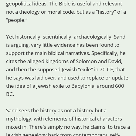
geopolitical ideas. The Bible is useful and relevant
not a theology or moral code, but as a “history” of a
“people.”
Yet historically, scientifically, archaeologically, Sand
is arguing, very little evidence has been found to
support the main biblical narratives. Specifically, he
cites the alleged kingdoms of Solomon and David,
and then the supposed Jewish “exile” in 70 CE, that
he says was laid over, and used to replace or update,
the idea of a Jewish exile to Babylonia, around 600
BC.
Sand sees the history as not a history but a
mythology, with elements of historical characters
mixed in. There’s simply no way, he claims, to trace a
Jewish genealogy back from contemporary, self-