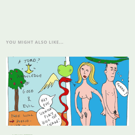
YOU MIGHT ALSO LIKE...