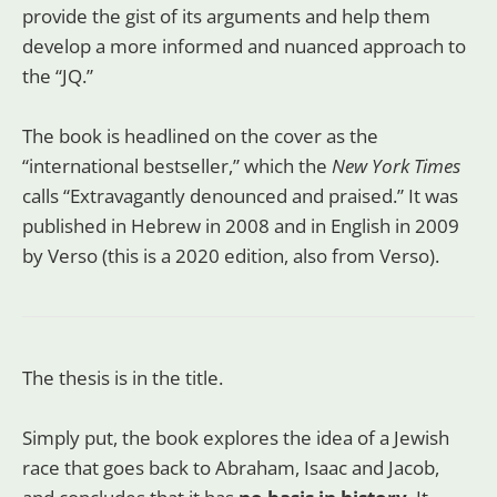
provide the gist of its arguments and help them
develop a more informed and nuanced approach to
the “JQ.”
The book is headlined on the cover as the
“international bestseller,” which the
New York Times
calls “Extravagantly denounced and praised.” It was
published in Hebrew in 2008 and in English in 2009
by Verso (this is a 2020 edition, also from Verso).
The thesis is in the title.
Simply put, the book explores the idea of a Jewish
race that goes back to Abraham, Isaac and Jacob,