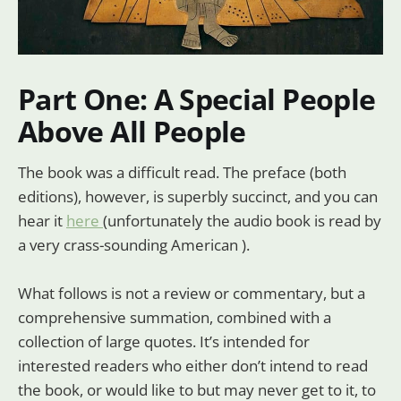
Part One: A Special People
Above All People
The book was a difficult read. The preface (both
editions), however, is superbly succinct, and you can
hear it
here
(unfortunately the audio book is read by
a very crass-sounding American ).
What follows is not a review or commentary, but a
comprehensive summation, combined with a
collection of large quotes. It’s intended for
interested readers who either don’t intend to read
the book, or would like to but may never get to it, to