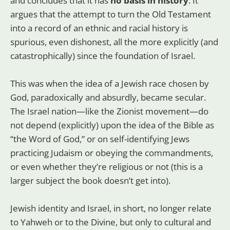
and concludes that it has
no basis in history
. It
argues that the attempt to turn the Old Testament
into a record of an ethnic and racial history is
spurious, even dishonest, all the more explicitly (and
catastrophically) since the foundation of Israel.
This was when the idea of a Jewish race chosen by
God, paradoxically and absurdly, became secular.
The Israel nation—like the Zionist movement—do
not depend (explicitly) upon the idea of the Bible as
“the Word of God,” or on self-identifying Jews
practicing Judaism or obeying the commandments,
or even whether they’re religious or not (this is a
larger subject the book doesn’t get into).
Jewish identity and Israel, in short, no longer relate
to Yahweh or to the Divine, but only to cultural and