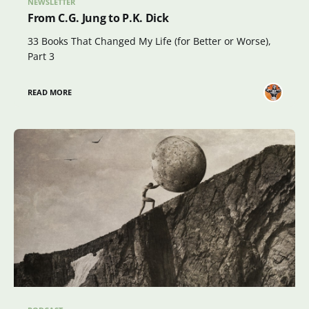
NEWSLETTER
From C.G. Jung to P.K. Dick
33 Books That Changed My Life (for Better or Worse),
Part 3
READ MORE