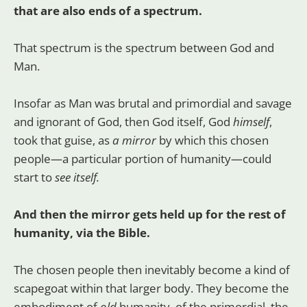
that are also ends of a spectrum.
That spectrum is the spectrum between God and
Man.
Insofar as Man was brutal and primordial and savage
and ignorant of God, then God itself, God
himself
,
took that guise, as
a mirror
by which this chosen
people—a particular portion of humanity—could
start to
see itself.
And then the mirror gets held up for the rest of
humanity, via the Bible.
The chosen people then inevitably become a kind of
scapegoat within that larger body. They become the
embodiment of
old
humanity, of the primordial, the