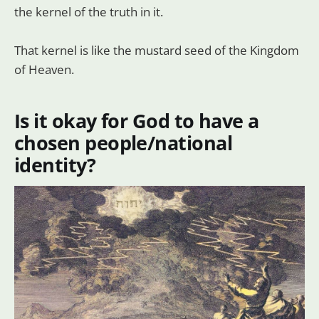
the kernel of the truth in it.
That kernel is like the mustard seed of the Kingdom
of Heaven.
Is it okay for God to have a
chosen people/national
identity?