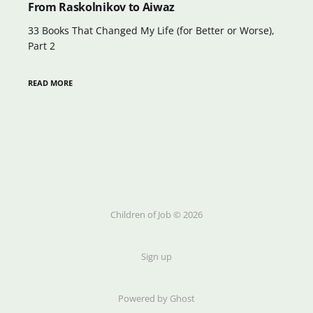
From Raskolnikov to Aiwaz
33 Books That Changed My Life (for Better or Worse),
Part 2
READ MORE
Children of Job © 2026
Sign up
Powered by Ghost