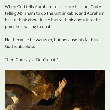
When God tells Abraham to sacrifice his son, God is
telling Abraham to do the unthinkable, and Abraham
has to think about it. He has to think about it to the
point he’s willing to do it.
Not because he wants to, but because his faith in
God is absolute.
Then God says, “Don’t do it.”