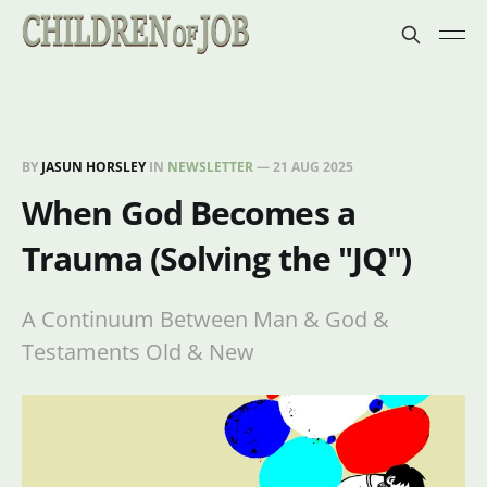
BY
JASUN HORSLEY
IN
NEWSLETTER
—
21 AUG 2025
When God Becomes a
Trauma (Solving the "JQ")
A Continuum Between Man & God &
Testaments Old & New