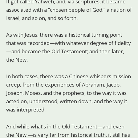
It got called Yahweh, and, via scriptures, it became
associated with a “chosen people of God,” a nation of
Israel, and so on, and so forth.
As with Jesus, there was a historical turning point
that was recorded—with whatever degree of fidelity
—and became the Old Testament; and then later,
the New.
In both cases, there was a Chinese whispers mission
creep, from the experiences of Abraham, Jacob,
Joseph, Moses, and the prophets, to the way it was
acted on, understood, written down, and the way it
was interpreted.
And while what’s in the Old Testament—and even
the New —is very far from historical truth, it still has