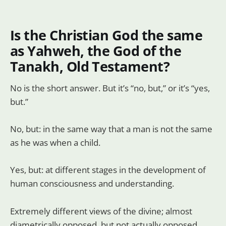
Is the Christian God the same
as Yahweh, the God of the
Tanakh, Old Testament?
No is the short answer. But it’s “no, but,” or it’s “yes,
but.”
No, but: in the same way that a man is not the same
as he was when a child.
Yes, but: at different stages in the development of
human consciousness and understanding.
Extremely different views of the divine; almost
diametrically opposed, but not actually opposed,