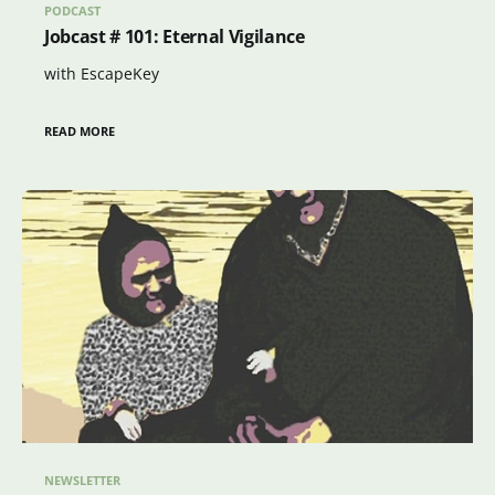
PODCAST
Jobcast # 101: Eternal Vigilance
with EscapeKey
READ MORE
NEWSLETTER