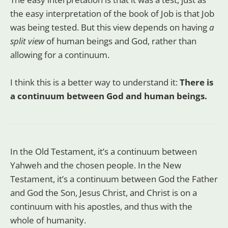
the easy interpretation of the book of Job is that Job
was being tested. But this view depends on having
a
split view
of human beings and God, rather than
allowing for a continuum.
I think this is a better way to understand it:
There is
a continuum between God and human beings.
In the Old Testament, it’s a continuum between
Yahweh and the chosen people. In the New
Testament, it’s a continuum between God the Father
and God the Son, Jesus Christ, and Christ is on a
continuum with his apostles, and thus with the
whole of humanity.