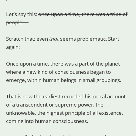
Let’s say this:
once upon a time, there was a tribe of
people. . .
Scratch that; even
that
seems problematic. Start
again:
Once upon a time, there was a part of the planet
where a new kind of consciousness began to
emerge, within human beings in small groupings.
That is now the earliest recorded historical account
of a transcendent or supreme power, the
unknowable, the highest principle of all existence,
coming into human consciousness.