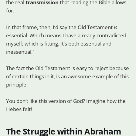
the real
transmission
that reading the Bible allows
for.
In that frame, then, I’d say the Old Testament
is
essential. Which means I have already contradicted
myself; which is fitting. It’s both essential and
inessential.
1
The fact the Old Testament is easy to reject because
of certain things in it, is an awesome example of this
principle.
You don’t like this version of God? Imagine how the
Hebes felt!
The Struggle within Abraham