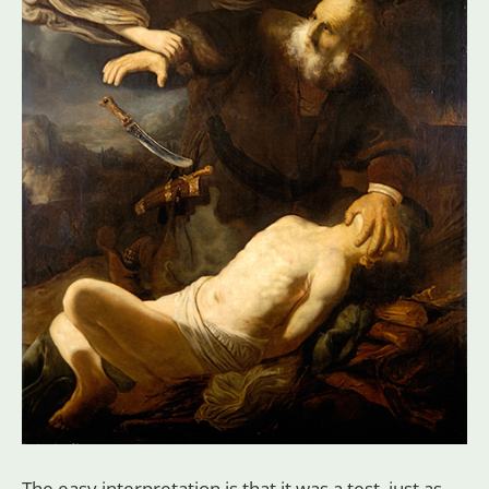
The easy interpretation is that it was a test, just as