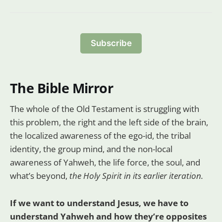
Subscribe
The Bible Mirror
The whole of the Old Testament is struggling with
this problem, the right and the left side of the brain,
the localized awareness of the ego-id, the tribal
identity, the group mind, and the non-local
awareness of Yahweh, the life force, the soul, and
what’s beyond,
the Holy Spirit in its earlier iteration.
If we want to understand Jesus, we have to
understand Yahweh and how they’re opposites