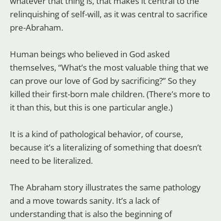
whatever that thing is, that makes it central to the
relinquishing of self-will, as it was central to sacrifice
pre-Abraham.
Human beings who believed in God asked
themselves, “What’s the most valuable thing that we
can prove our love of God by sacrificing?” So they
killed their first-born male children. (There’s more to
it than this, but this is one particular angle.)
It is a kind of pathological behavior, of course,
because it’s a literalizing of something that doesn’t
need to be literalized.
The Abraham story illustrates the same pathology
and a move towards sanity. It’s a lack of
understanding that is also the beginning of