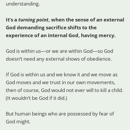
understanding.
It’s a
turning point
, when the sense of an external
God demanding sacrifice shifts to the
experience of an internal God, having mercy.
God is within us—or we are within God—so God
doesn’t need any external shows of obedience.
If God is within us and we know it and we move as
God moves and we trust in our own movements,
then of course, God would not ever will to kill a child.
(It wouldn’t be God if it did.)
But human beings who are possessed by fear of
God might.