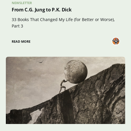
NEWSLETTER
From C.G. Jung to P.K. Dick
33 Books That Changed My Life (for Better or Worse),
Part 3
READ MORE