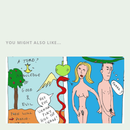
YOU MIGHT ALSO LIKE...