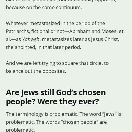
because on the same continuum.
Whatever metastasized in the period of the
Patriarchs, fictional or not—Abraham and Moses, et
al.—as
Yahweh
, metastasizes later as Jesus Christ,
the anointed, in that later period.
And we are left trying to square that circle, to
balance out the opposites.
Are Jews still God’s chosen
people? Were they ever?
The terminology is problematic. The word “Jews” is
problematic. The words “chosen people” are
problematic.