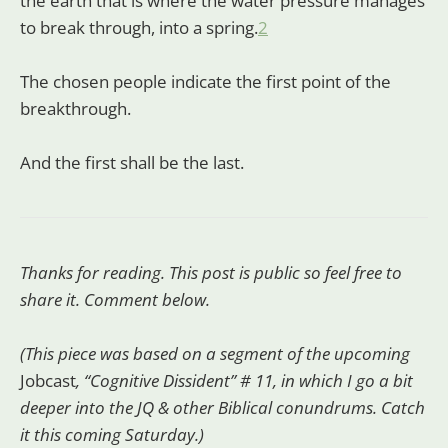
the earth that is where the water pressure manages
to break through, into a spring.
2
The chosen people indicate the first point of the
breakthrough.
And the first shall be the last.
Thanks for reading. This post is public so feel free to
share it. Comment below.
(This piece was based on a segment of the upcoming
Jobcast
, “Cognitive Dissident” # 11, in which I go a bit
deeper into the JQ & other Biblical conundrums. Catch
it this coming Saturday.)