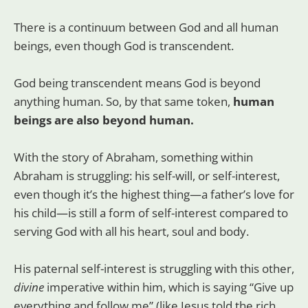
There is a continuum between God and all human
beings, even though God is transcendent.
God being transcendent means God is beyond
anything human. So, by that same token,
human
beings are also beyond human.
With the story of Abraham, something within
Abraham is struggling: his self-will, or self-interest,
even though it’s the highest thing—a father’s love for
his child—is still a form of self-interest compared to
serving God with all his heart, soul and body.
His paternal self-interest is struggling with this other,
divine
imperative within him, which is saying “Give up
everything and follow me” (like Jesus told the rich