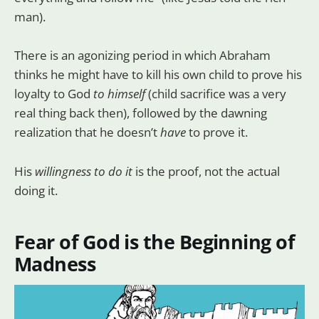
man).
There is an agonizing period in which Abraham
thinks he might have to kill his own child to prove his
loyalty to God
to himself
(child sacrifice was a very
real thing back then), followed by the dawning
realization that he doesn’t
have
to prove it.
His
willingness to do it
is the proof, not the actual
doing it.
Fear of God is the Beginning of
Madness