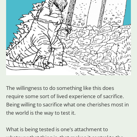
The willingness to do something like this does
require some sort of lived experience of sacrifice.
Being willing to sacrifice what one cherishes most in
the world is the way to test it.
What is being tested is one’s attachment to