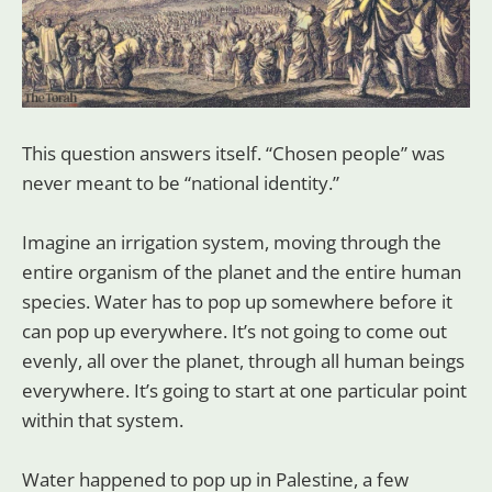
This question answers itself. “Chosen people” was
never meant to be “national identity.”
Imagine an irrigation system, moving through the
entire organism of the planet and the entire human
species. Water has to pop up somewhere before it
can pop up everywhere. It’s not going to come out
evenly, all over the planet, through all human beings
everywhere. It’s going to start at one particular point
within that system.
Water happened to pop up in Palestine, a few