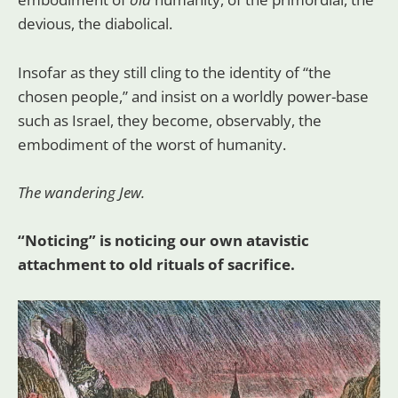
devious, the diabolical.
Insofar as they still cling to the identity of “the
chosen people,” and insist on a worldly power-base
such as Israel, they become, observably, the
embodiment of the worst of humanity.
The wandering Jew.
“Noticing” is noticing our own atavistic
attachment to old rituals of sacrifice.