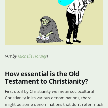
(Art by
Michelle Horsley
)
How essential is the Old
Testament to Christianity?
First up, if by Christianity we mean sociocultural
Christianity in its various denominations, there
might be some denominations that don’t refer much