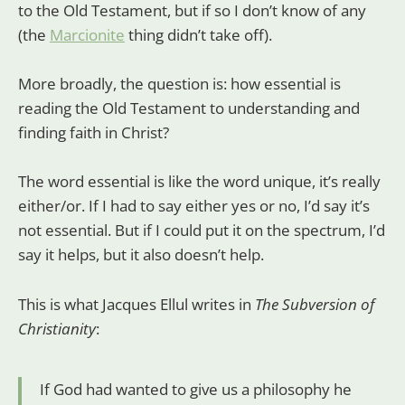
to the Old Testament, but if so I don’t know of any
(the
Marcionite
thing didn’t take off).
More broadly, the question is: how essential is
reading the Old Testament to understanding and
finding faith in Christ?
The word essential is like the word unique, it’s really
either/or. If I had to say either yes or no, I’d say it’s
not essential. But if I could put it on the spectrum, I’d
say it helps, but it also doesn’t help.
This is what Jacques Ellul writes in
The Subversion of
Christianity
:
If God had wanted to give us a philosophy he