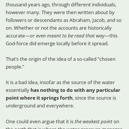
thousand years ago, through different individuals,
however many. They were then written about by
followers or descendants as Abraham, Jacob, and so
on. Whether or not the accounts are historically
accurate—
or even meant to be read that way
—this
God-force did emerge locally before it spread.
That’s the origin of the idea of a so-called “chosen
people.”
It is a bad idea, insofar as the source of the water
essentially
has nothing to do with any particular
point where it springs forth
, since the source is
underground and everywhere.
One could even argue that it is
the weakest point
on