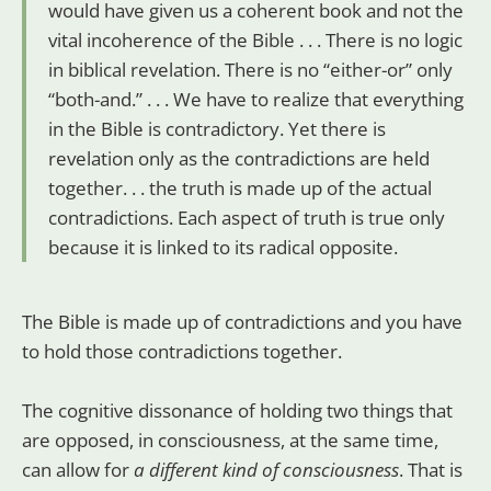
would have given us a coherent book and not the
vital incoherence of the Bible . . . There is no logic
in biblical revelation. There is no “either-or” only
“both-and.” . . . We have to realize that everything
in the Bible is contradictory. Yet there is
revelation only as the contradictions are held
together. . . the truth is made up of the actual
contradictions. Each aspect of truth is true only
because it is linked to its radical opposite.
The Bible is made up of contradictions and you have
to hold those contradictions together.
The cognitive dissonance of holding two things that
are opposed, in consciousness, at the same time,
can allow for
a different kind of consciousness
. That is