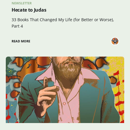
NEWSLETTER
Hecate to Judas
33 Books That Changed My Life (for Better or Worse),
Part 4
READ MORE