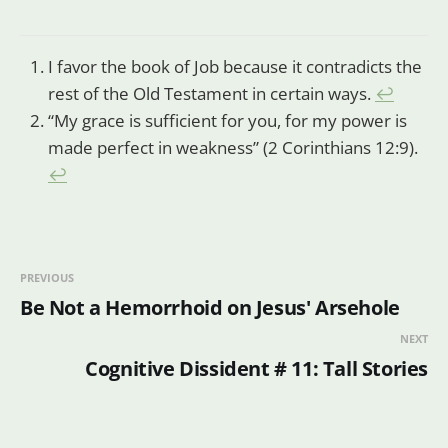
I favor the book of Job because it contradicts the
rest of the Old Testament in certain ways.
↩
“My grace is sufficient for you, for my power is
made perfect in weakness” (2 Corinthians 12:9).
↩
PREVIOUS
Be Not a Hemorrhoid on Jesus' Arsehole
NEXT
Cognitive Dissident # 11: Tall Stories