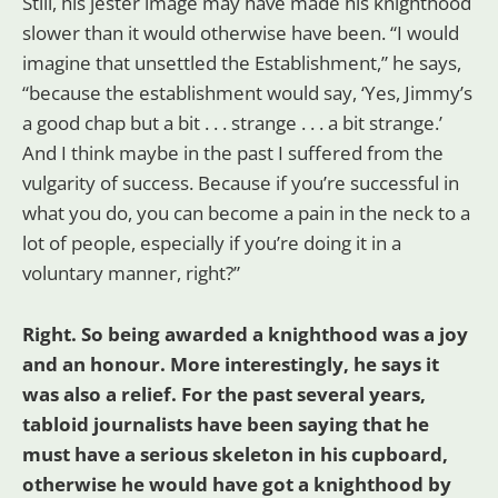
Still, his jester image may have made his knighthood
slower than it would otherwise have been. “I would
imagine that unsettled the Establishment,” he says,
“because the establishment would say, ‘Yes, Jimmy’s
a good chap but a bit . . . strange . . . a bit strange.’
And I think maybe in the past I suffered from the
vulgarity of success. Because if you’re successful in
what you do, you can become a pain in the neck to a
lot of people, especially if you’re doing it in a
voluntary manner, right?”
Right. So being awarded a knighthood was a joy
and an honour. More interestingly, he says it
was also a relief. For the past several years,
tabloid journalists have been saying that he
must have a serious skeleton in his cupboard,
otherwise he would have got a knighthood by