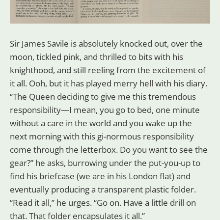
Sir James Savile is absolutely knocked out, over the
moon, tickled pink, and thrilled to bits with his
knighthood, and still reeling from the excitement of
it all. Ooh, but it has played merry hell with his diary.
“The Queen deciding to give me this tremendous
responsibility—I mean, you go to bed, one minute
without a care in the world and you wake up the
next morning with this gi-normous responsibility
come through the letterbox. Do you want to see the
gear?” he asks, burrowing under the put-you-up to
find his briefcase (we are in his London flat) and
eventually producing a transparent plastic folder.
“Read it all,” he urges. “Go on. Have a little drill on
that. That folder encapsulates it all.”