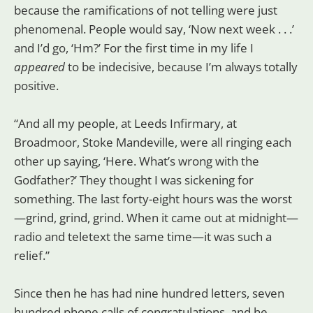
because the ramifications of not telling were just
phenomenal. People would say, ‘Now next week . . .’
and I’d go, ‘Hm?’ For the first time in my life I
appeared
to be indecisive, because I’m always totally
positive.
“And all my people, at Leeds Infirmary, at
Broadmoor, Stoke Mandeville, were all ringing each
other up saying, ‘Here. What’s wrong with the
Godfather?’ They thought I was sickening for
something. The last forty-eight hours was the worst
—grind, grind, grind. When it came out at midnight—
radio and teletext the same time—it was such a
relief.”
Since then he has had nine hundred letters, seven
hundred phone calls of congratulations, and he