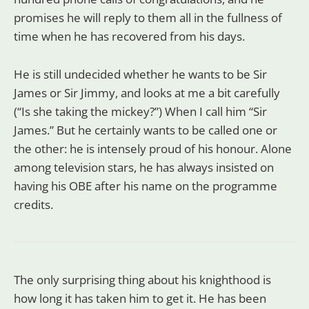
promises he will reply to them all in the fullness of
time when he has recovered from his days.
He is still undecided whether he wants to be Sir
James or Sir Jimmy, and looks at me a bit carefully
(“Is she taking the mickey?”) When I call him “Sir
James.” But he certainly wants to be called one or
the other: he is intensely proud of his honour. Alone
among television stars, he has always insisted on
having his OBE after his name on the programme
credits.
The only surprising thing about his knighthood is
how long it has taken him to get it. He has been