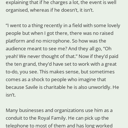
explaining that if he charges a lot, the event is well
organised, whereas if he doesn’t, it isn’t.
“I went to a thing recently in a field with some lovely
people but when I got there, there was no raised
platform and no microphone. So how was the
audience meant to see me? And they all go, “Oh
yeah! We never thought of that.” Now if they’d paid
the ten grand, they’d have set to work with a great
to-do, you see. This makes sense, but sometimes
comes as a shock to people who imagine that
because Savile is charitable he is also unworldly. He
isn’t.
Many businesses and organizations use him as a
conduit to the Royal Family. He can pick up the
telephone to most of them and has long worked