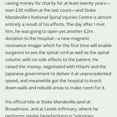
raising money for charity for at least twenty years—
over £30 million at the last count—and Stoke
Mandeville’s National Spinal Injuries Centre is almost
entirely a result of his efforts. The day after I met
him, he was going to open yet another £2m
donation to the hospital—a new magnetic
resonance imager which for the first time will enable
surgeons to see the spinal cord as well as the spinal
column, with no side effects to the patient. He
raised the money, negotiated with Hitachi and the
Japanese government to deliver it at unprecedented
speed, and meanwhile got the hospital to knock
down walls and rebuild areas to make room for it.
His official title at Stoke Mandeville (and at
Broadmoor, and at Leeds Infirmary, where he
performs similar benefactions) is “voluntary