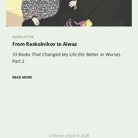
NEWSLETTER
From Raskolnikov to Aiwaz
33 Books That Changed My Life (for Better or Worse),
Part 2
READ MORE
Children of Job © 2026