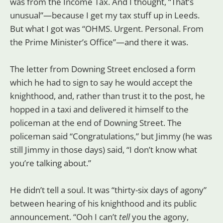
was from the Income Tax. And I thought, “That’s
unusual”—because I get my tax stuff up in Leeds.
But what I got was “OHMS. Urgent. Personal. From
the Prime Minister’s Office”—and there it was.
The letter from Downing Street enclosed a form
which he had to sign to say he would accept the
knighthood, and, rather than trust it to the post, he
hopped in a taxi and delivered it himself to the
policeman at the end of Downing Street. The
policeman said “Congratulations,” but Jimmy (he was
still Jimmy in those days) said, “I don’t know what
you’re talking about.”
He didn’t tell a soul. It was “thirty-six days of agony”
between hearing of his knighthood and its public
announcement. “Ooh I can’t
tell
you the agony,