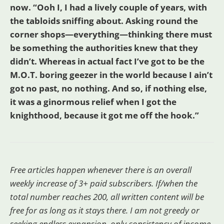
now. “Ooh I, I had a lively couple of years, with
the tabloids sniffing about. Asking round the
corner shops—everything—thinking there must
be something the authorities knew that they
didn’t. Whereas in actual fact I’ve got to be the
M.O.T. boring geezer in the world because I ain’t
got no past, no nothing. And so, if nothing else,
it was a ginormous relief when I got the
knighthood, because it got me off the hook.”
Free articles happen whenever there is an overall
weekly increase of 3+ paid subscribers. If/when the
total number reaches 200, all written content will be
free for as long as it stays there. I am not greedy or
seeking endless expansion, only consistency of income.