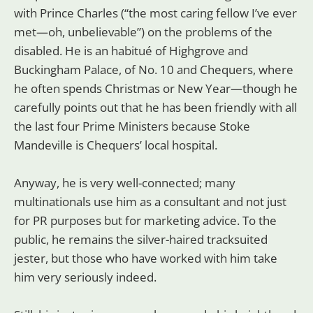
with Prince Charles (“the most caring fellow I’ve ever
met—oh, unbelievable”) on the problems of the
disabled. He is an habitué of Highgrove and
Buckingham Palace, of No. 10 and Chequers, where
he often spends Christmas or New Year—though he
carefully points out that he has been friendly with all
the last four Prime Ministers because Stoke
Mandeville is Chequers’ local hospital.
Anyway, he is very well-connected; many
multinationals use him as a consultant and not just
for PR purposes but for marketing advice. To the
public, he remains the silver-haired tracksuited
jester, but those who have worked with him take
him very seriously indeed.