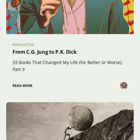
NEWSLETTER
From C.G. Jung to P.K. Dick
33 Books That Changed My Life (for Better or Worse),
Part 3
READ MORE