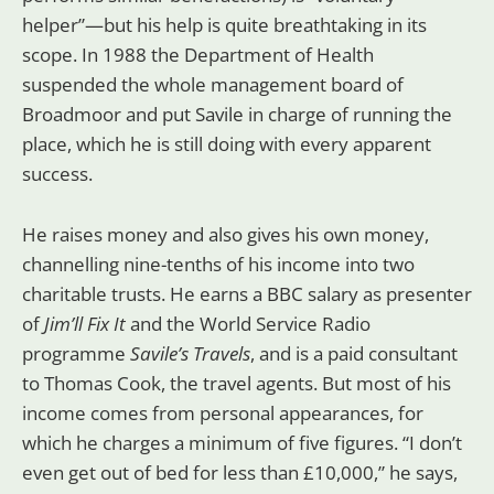
helper”—but his help is quite breathtaking in its
scope. In 1988 the Department of Health
suspended the whole management board of
Broadmoor and put Savile in charge of running the
place, which he is still doing with every apparent
success.
He raises money and also gives his own money,
channelling nine-tenths of his income into two
charitable trusts. He earns a BBC salary as presenter
of
Jim’ll Fix It
and the World Service Radio
programme
Savile’s Travels
, and is a paid consultant
to Thomas Cook, the travel agents. But most of his
income comes from personal appearances, for
which he charges a minimum of five figures. “I don’t
even get out of bed for less than £10,000,” he says,