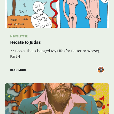
NEWSLETTER
Hecate to Judas
33 Books That Changed My Life (for Better or Worse),
Part 4
READ MORE