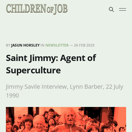
BY
JASUN HORSLEY
IN
NEWSLETTER
—
26 FEB 2025
Saint Jimmy: Agent of
Superculture
Jimmy Savile Interview, Lynn Barber, 22 July
1990