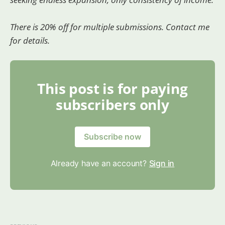
There is 20% off for multiple submissions. Contact me
for details.
This post is for paying
subscribers only
Subscribe now
Already have an account?
Sign in