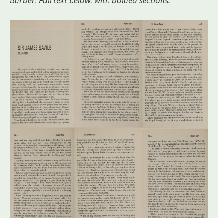
Barber. Full text below, with bolded sections.