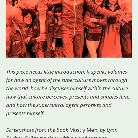
This piece needs little introduction. It speaks volumes
for how an agent of the superculture moves through
the world, how he disguises himself within the culture,
how that culture perceives, presents and enables him,
and how the supercultral agent perceives and
presents himself.
Screenshots from the book
Mostly Men
, by Lynn