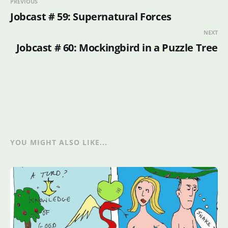
PREVIOUS
Jobcast # 59: Supernatural Forces
NEXT
Jobcast # 60: Mockingbird in a Puzzle Tree
YOU MIGHT ALSO LIKE...