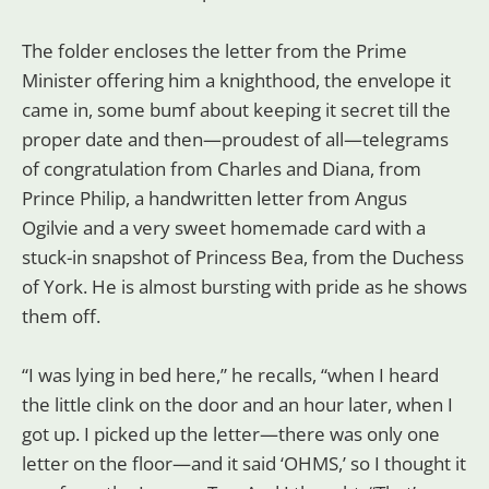
The folder encloses the letter from the Prime
Minister offering him a knighthood, the envelope it
came in, some bumf about keeping it secret till the
proper date and then—proudest of all—telegrams
of congratulation from Charles and Diana, from
Prince Philip, a handwritten letter from Angus
Ogilvie and a very sweet homemade card with a
stuck-in snapshot of Princess Bea, from the Duchess
of York. He is almost bursting with pride as he shows
them off.
“I was lying in bed here,” he recalls, “when I heard
the little clink on the door and an hour later, when I
got up. I picked up the letter—there was only one
letter on the floor—and it said ‘OHMS,’ so I thought it