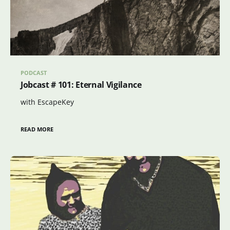
PODCAST
Jobcast # 101: Eternal Vigilance
with EscapeKey
READ MORE