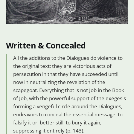
Written & Concealed
All the additions to the Dialogues do violence to
the original text; they are victorious acts of
persecution in that they have succeeded until
now in neutralizing the revelation of the
scapegoat. Everything that is not Job in the Book
of Job, with the powerful support of the exegesis
forming a vengeful circle around the Dialogues,
endeavors to conceal the essential message: to
falsify it or, better still, to bury it again,
suppressing it entirely (p. 143).