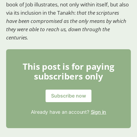
book of Job illustrates, not only within itself, but also
via its inclusion in the Tanakh:
that the scriptures
have been compromised as the only means by which
they were able to reach us, down through the
centuries.
This post is for paying
subscribers only
Subscribe now
Already have an account?
Sign in