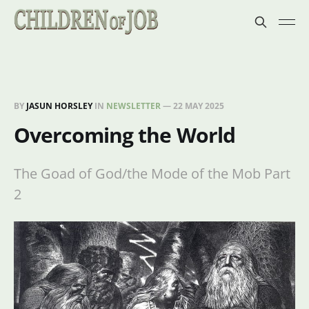
BY
JASUN HORSLEY
IN
NEWSLETTER
—
22 MAY 2025
Overcoming the World
The Goad of God/the Mode of the Mob Part
2