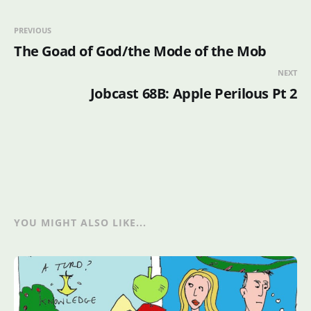
PREVIOUS
The Goad of God/the Mode of the Mob
NEXT
Jobcast 68B: Apple Perilous Pt 2
YOU MIGHT ALSO LIKE...