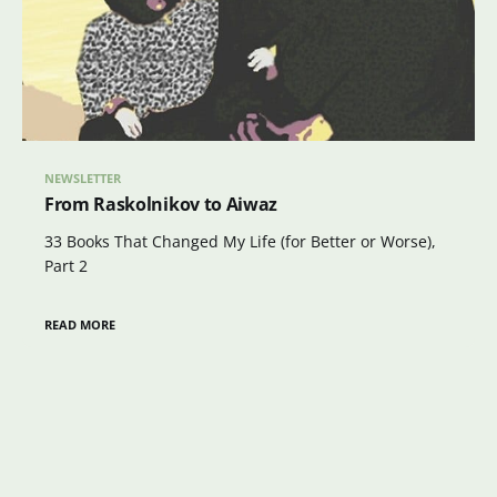
NEWSLETTER
From Raskolnikov to Aiwaz
33 Books That Changed My Life (for Better or Worse),
Part 2
READ MORE