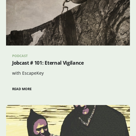
PODCAST
Jobcast # 101: Eternal Vigilance
with EscapeKey
READ MORE