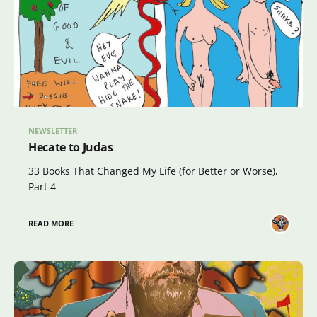
NEWSLETTER
Hecate to Judas
33 Books That Changed My Life (for Better or Worse),
Part 4
READ MORE