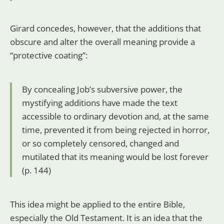
Girard concedes, however, that the additions that
obscure and alter the overall meaning provide a
“protective coating”:
By concealing Job’s subversive power, the
mystifying additions have made the text
accessible to ordinary devotion and, at the same
time, prevented it from being rejected in horror,
or so completely censored, changed and
mutilated that its meaning would be lost forever
(p. 144)
This idea might be applied to the entire Bible,
especially the Old Testament. It is an idea that the