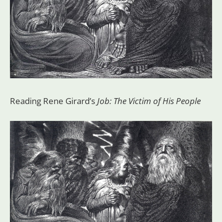
Reading Rene Girard’s
Job: The Victim of His People