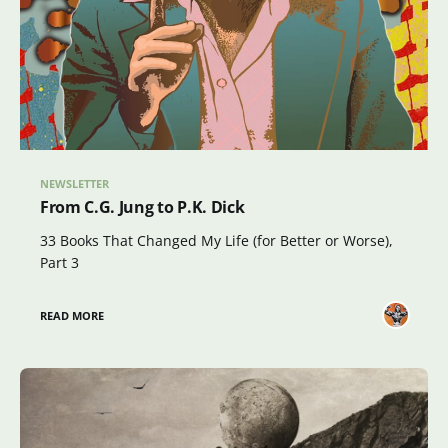
NEWSLETTER
From C.G. Jung to P.K. Dick
33 Books That Changed My Life (for Better or Worse),
Part 3
READ MORE