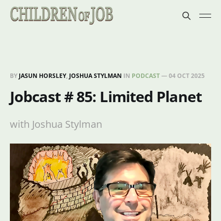
BY
JASUN HORSLEY
,
JOSHUA STYLMAN
IN
PODCAST
—
04 OCT 2025
Jobcast # 85: Limited Planet
with Joshua Stylman