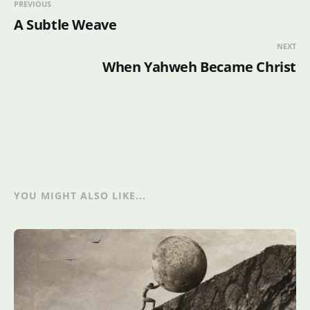
PREVIOUS
A Subtle Weave
NEXT
When Yahweh Became Christ
YOU MIGHT ALSO LIKE...