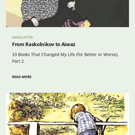
NEWSLETTER
From Raskolnikov to Aiwaz
33 Books That Changed My Life (for Better or Worse),
Part 2
READ MORE