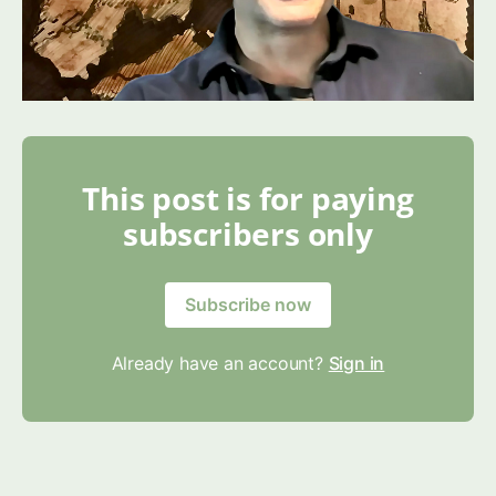
This post is for paying
subscribers only
Subscribe now
Already have an account?
Sign in