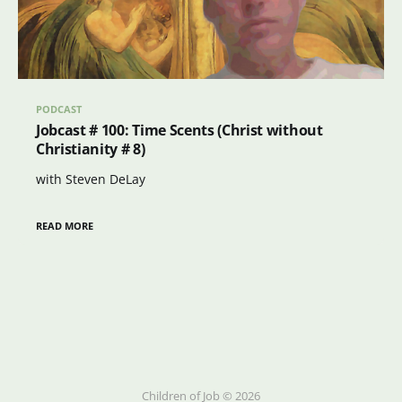
PODCAST
Jobcast # 100: Time Scents (Christ without
Christianity # 8)
with Steven DeLay
READ MORE
Children of Job © 2026