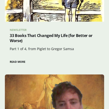
NEWSLETTER
33 Books That Changed My Life (for Better or
Worse)
Part 1 of 4, from Piglet to Gregor Samsa
READ MORE