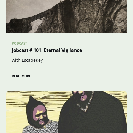
PODCAST
Jobcast # 101: Eternal Vigilance
with EscapeKey
READ MORE