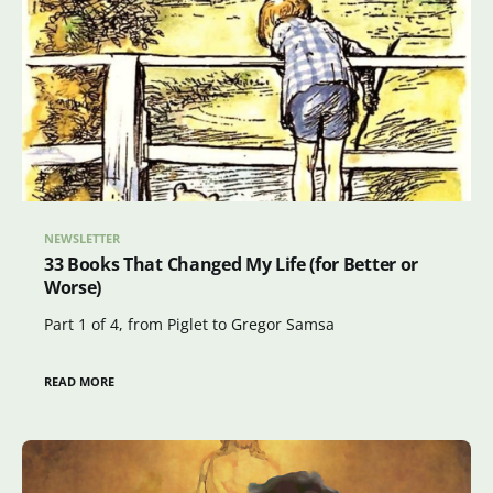
NEWSLETTER
33 Books That Changed My Life (for Better or
Worse)
Part 1 of 4, from Piglet to Gregor Samsa
READ MORE