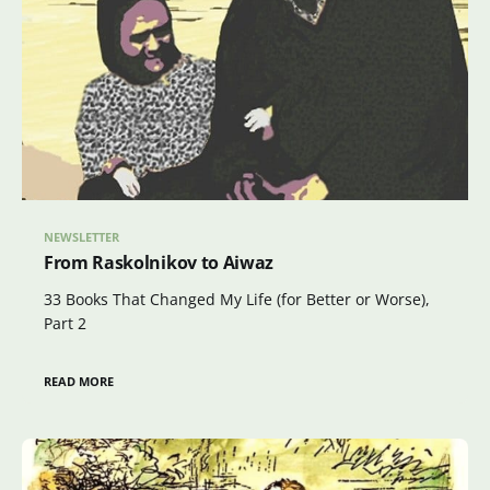
NEWSLETTER
From Raskolnikov to Aiwaz
33 Books That Changed My Life (for Better or Worse),
Part 2
READ MORE