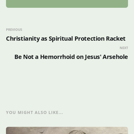
PREVIOUS
Christianity as Spiritual Protection Racket
NEXT
Be Not a Hemorrhoid on Jesus' Arsehole
YOU MIGHT ALSO LIKE...