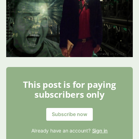
This post is for paying
subscribers only
Subscribe now
Already have an account?
Sign in