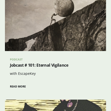
PODCAST
Jobcast # 101: Eternal Vigilance
with EscapeKey
READ MORE