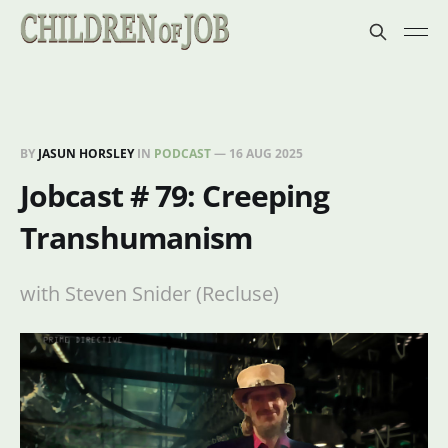
BY
JASUN HORSLEY
IN
PODCAST
—
16 AUG 2025
Jobcast # 79: Creeping
Transhumanism
with Steven Snider (Recluse)