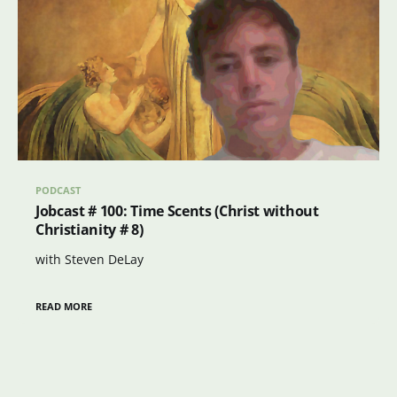
PODCAST
Jobcast # 100: Time Scents (Christ without
Christianity # 8)
with Steven DeLay
READ MORE