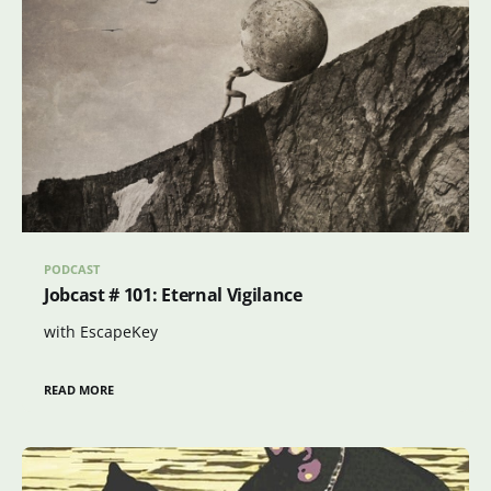
PODCAST
Jobcast # 101: Eternal Vigilance
with EscapeKey
READ MORE