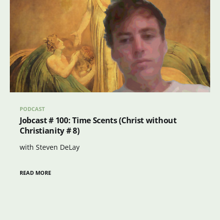
PODCAST
Jobcast # 100: Time Scents (Christ without
Christianity # 8)
with Steven DeLay
READ MORE