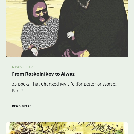
NEWSLETTER
From Raskolnikov to Aiwaz
33 Books That Changed My Life (for Better or Worse),
Part 2
READ MORE