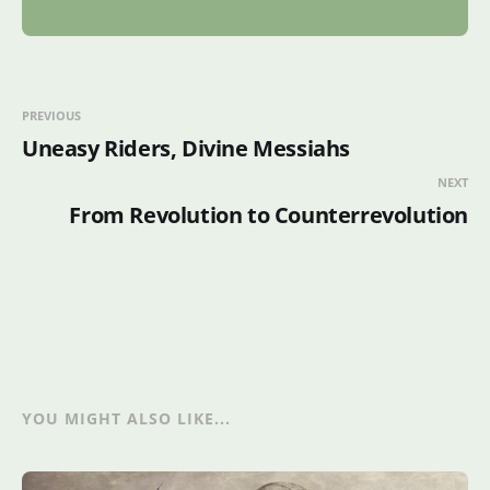
PREVIOUS
Uneasy Riders, Divine Messiahs
NEXT
From Revolution to Counterrevolution
YOU MIGHT ALSO LIKE...