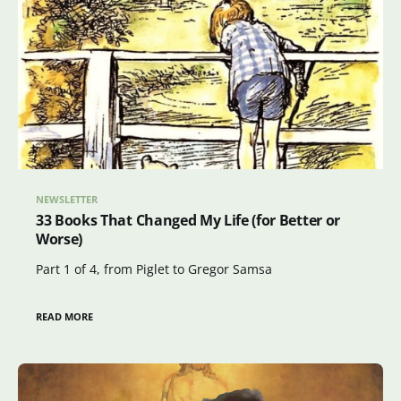
NEWSLETTER
33 Books That Changed My Life (for Better or
Worse)
Part 1 of 4, from Piglet to Gregor Samsa
READ MORE