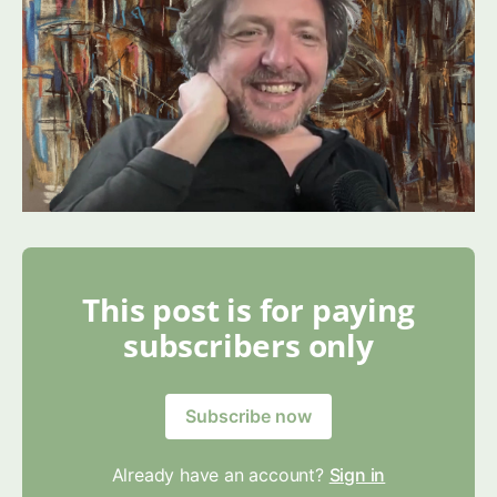
This post is for paying
subscribers only
Subscribe now
Already have an account?
Sign in