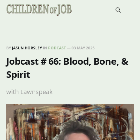
BY
JASUN HORSLEY
IN
PODCAST
—
03 MAY 2025
Jobcast # 66: Blood, Bone, &
Spirit
with Lawnspeak