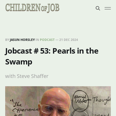
BY
JASUN HORSLEY
IN
PODCAST
—
21 DEC 2024
Jobcast # 53: Pearls in the
Swamp
with Steve Shaffer