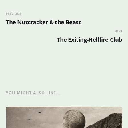
PREVIOUS
The Nutcracker & the Beast
NEXT
The Exiting-Hellfire Club
YOU MIGHT ALSO LIKE...