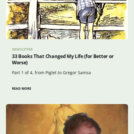
NEWSLETTER
33 Books That Changed My Life (for Better or
Worse)
Part 1 of 4, from Piglet to Gregor Samsa
READ MORE