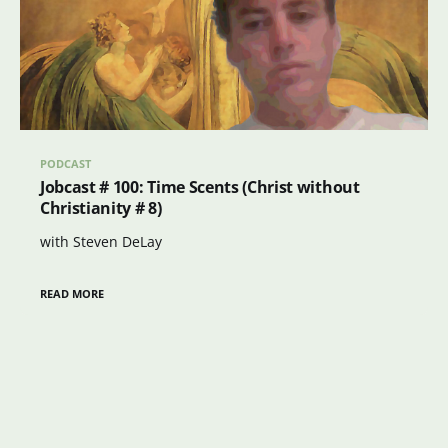
PODCAST
Jobcast # 100: Time Scents (Christ without
Christianity # 8)
with Steven DeLay
READ MORE