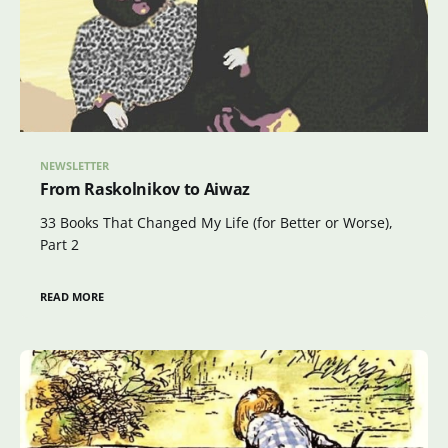
NEWSLETTER
From Raskolnikov to Aiwaz
33 Books That Changed My Life (for Better or Worse),
Part 2
READ MORE