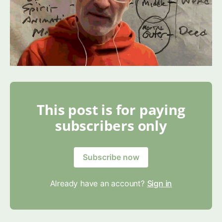
This post is for paying
subscribers only
Subscribe now
Already have an account?
Sign in