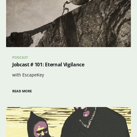
PODCAST
Jobcast # 101: Eternal Vigilance
with EscapeKey
READ MORE