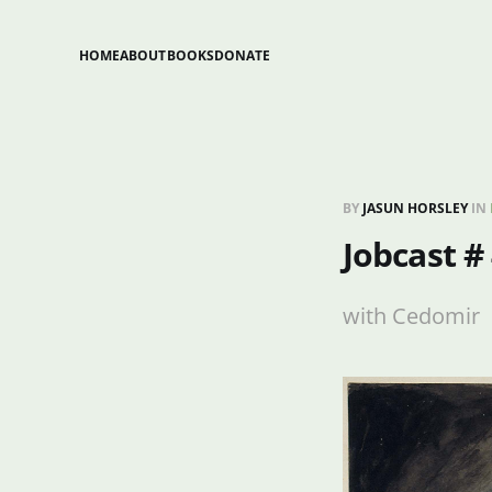
HOME
ABOUT
BOOKS
DONATE
BY
JASUN HORSLEY
IN
Jobcast #
with Cedomir