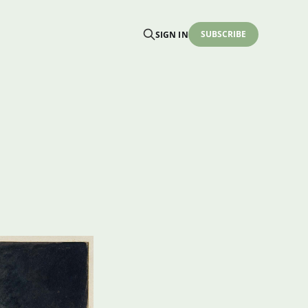
SUBSCRIBE
SIGN IN