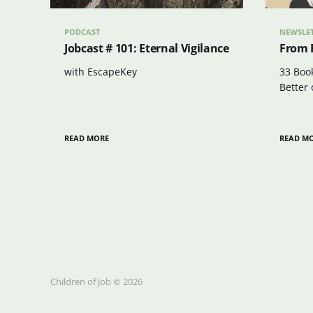
PODCAST
NEWSLE
Jobcast # 101: Eternal Vigilance
From 
with EscapeKey
33 Boo
Better 
READ MORE
READ M
Children of Job © 2026