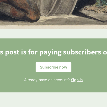
s post is for paying subscribers 
Subscribe now
Already have an account?
Sign in