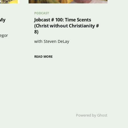
PODCAST
 My
Jobcast # 100: Time Scents
(Christ without Christianity #
8)
regor
with Steven DeLay
READ MORE
Powered by Ghost