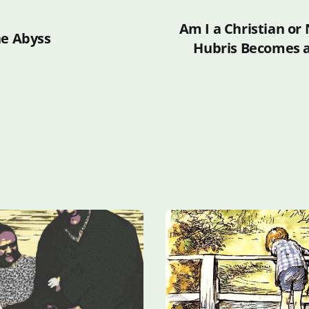
Am I a Christian or
he Abyss
Hubris Becomes an