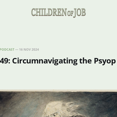
PODCAST
—
16 NOV 2024
 49: Circumnavigating the Psyop