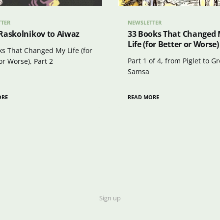
TTER
NEWSLETTER
Raskolnikov to Aiwaz
33 Books That Changed
Life (for Better or Worse)
ks That Changed My Life (for
Part 1 of 4, from Piglet to G
or Worse), Part 2
Samsa
ORE
READ MORE
Sign up