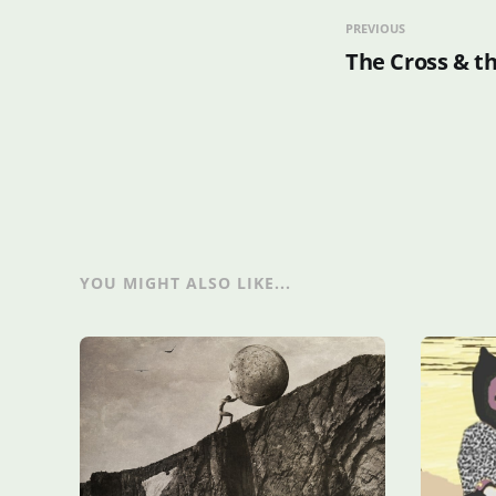
PREVIOUS
The Cross & t
YOU MIGHT ALSO LIKE...