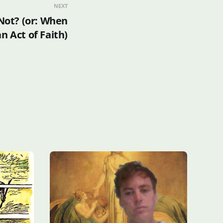
NEXT
 Not? (or: When
 Act of Faith)