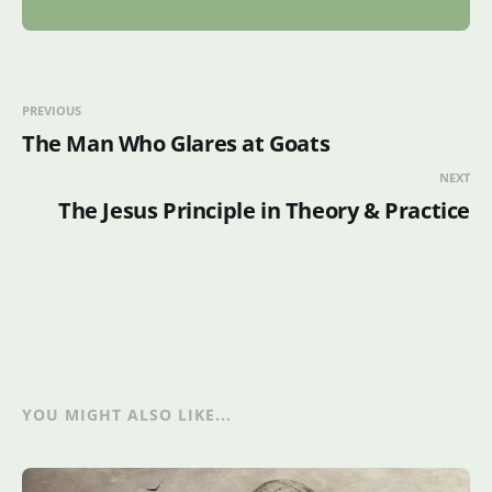
PREVIOUS
The Man Who Glares at Goats
NEXT
The Jesus Principle in Theory & Practice
YOU MIGHT ALSO LIKE...