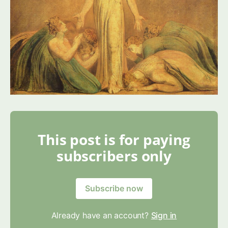
This post is for paying
subscribers only
Subscribe now
Already have an account?
Sign in