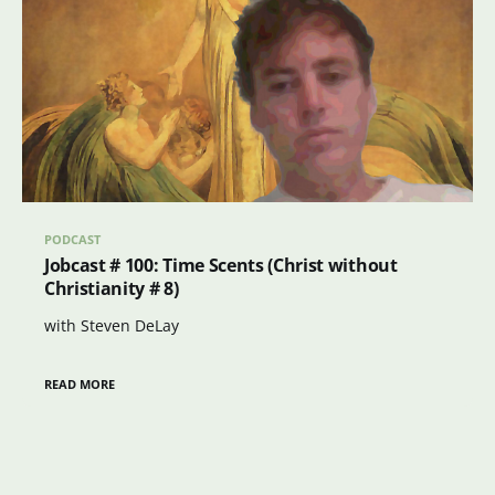
PODCAST
Jobcast # 100: Time Scents (Christ without
Christianity # 8)
with Steven DeLay
READ MORE