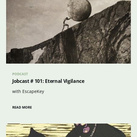
PODCAST
Jobcast # 101: Eternal Vigilance
with EscapeKey
READ MORE