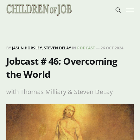
BY
JASUN HORSLEY
,
STEVEN DELAY
IN
PODCAST
—
26 OCT 2024
Jobcast # 46: Overcoming
the World
with Thomas Milliary & Steven DeLay