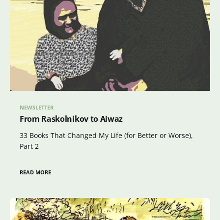
NEWSLETTER
From Raskolnikov to Aiwaz
33 Books That Changed My Life (for Better or Worse),
Part 2
READ MORE