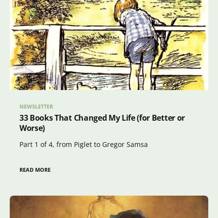
NEWSLETTER
33 Books That Changed My Life (for Better or
Worse)
Part 1 of 4, from Piglet to Gregor Samsa
READ MORE