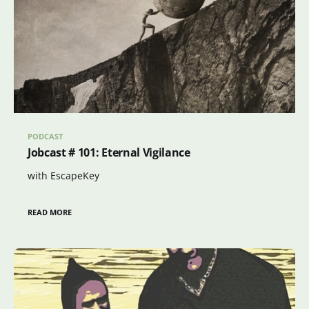
PODCAST
Jobcast # 101: Eternal Vigilance
with EscapeKey
READ MORE