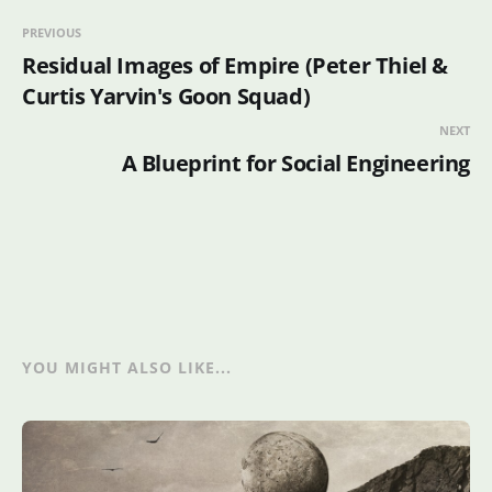
PREVIOUS
Residual Images of Empire (Peter Thiel &
Curtis Yarvin's Goon Squad)
NEXT
A Blueprint for Social Engineering
YOU MIGHT ALSO LIKE...