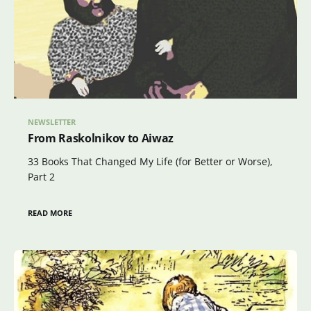
NEWSLETTER
From Raskolnikov to Aiwaz
33 Books That Changed My Life (for Better or Worse),
Part 2
READ MORE