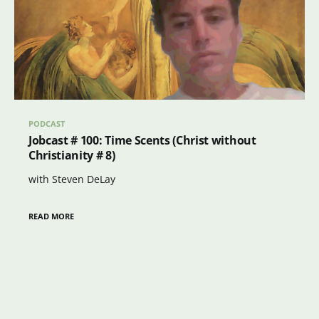
PODCAST
Jobcast # 100: Time Scents (Christ without
Christianity # 8)
with Steven DeLay
READ MORE