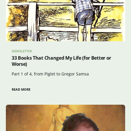
NEWSLETTER
33 Books That Changed My Life (for Better or
Worse)
Part 1 of 4, from Piglet to Gregor Samsa
READ MORE