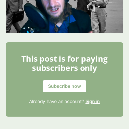
This post is for paying
subscribers only
Subscribe now
Already have an account?
Sign in