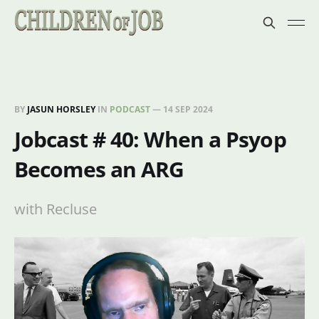
BY
JASUN HORSLEY
IN
PODCAST
—
14 SEP 2024
Jobcast # 40: When a Psyop
Becomes an ARG
with Recluse