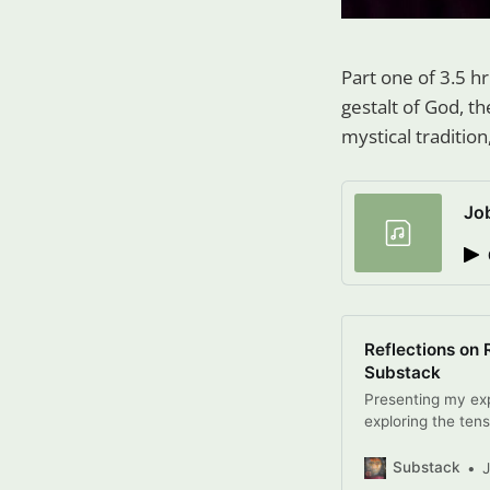
Part one of 3.5 h
gestalt of God, the
mystical tradition
Jo
Reflections on 
Substack
Presenting my exp
exploring the tens
totalitarianism, 
Click to read Ref
Substack
Tunney, a Substac