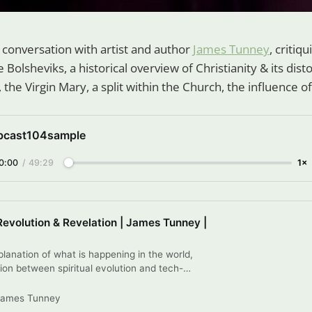
r conversation with artist and author
James Tunney
, critiq
 Bolsheviks, a historical overview of Christianity & its disto
, the Virgin Mary, a split within the Church, the influence
bcast104sample
0:00
/
49:29
1×
Revolution & Revelation | James Tunney |
lanation of what is happening in the world,
ion between spiritual evolution and tech-
punctuated by poems or whatever else descends.
lections on Revolution & Revelation, by James
James Tunney
k publication.