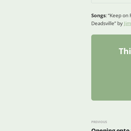
Songs
: “Keep on 
Deadsville” by
Ji
Thi
PREVIOUS
Opening onto 