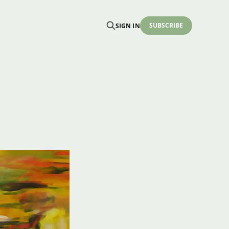
SUBSCRIBE
SIGN IN