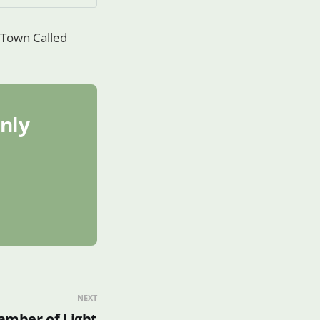
a Town Called
only
NEXT
hamber of Light