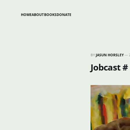
HOME
ABOUT
BOOKS
DONATE
BY
JASUN HORSLEY
—
Jobcast #