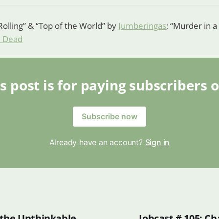
Rolling” & “Top of the World” by
Jumberingas
; “Murder in 
m Dead
s post is for paying subscribers 
Subscribe now
Already have an account?
Sign in
the Unthinkable
Jobcast # 105: C