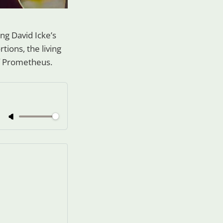
uing David Icke’s
rtions, the living
 of Prometheus.