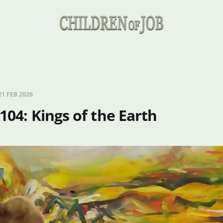
21 FEB 2026
 104: Kings of the Earth