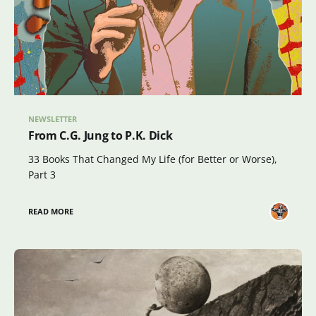
NEWSLETTER
From C.G. Jung to P.K. Dick
33 Books That Changed My Life (for Better or Worse),
Part 3
READ MORE