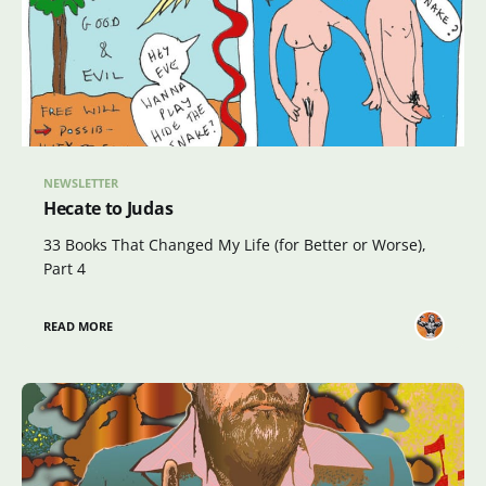
NEWSLETTER
Hecate to Judas
33 Books That Changed My Life (for Better or Worse),
Part 4
READ MORE