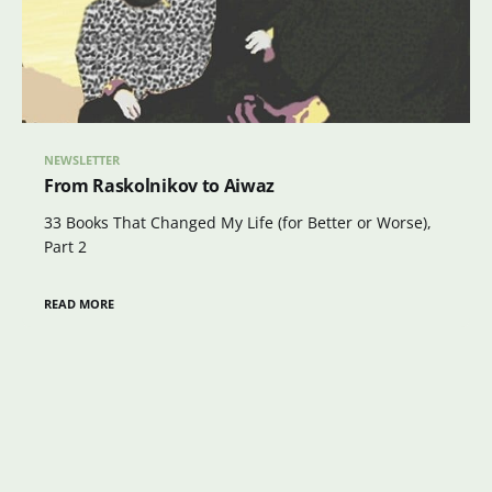
NEWSLETTER
From Raskolnikov to Aiwaz
33 Books That Changed My Life (for Better or Worse),
Part 2
READ MORE