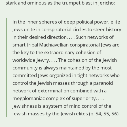
stark and ominous as the trumpet blast in Jericho:
In the inner spheres of deep political power, elite
Jews unite in conspiratorial circles to steer history
in their desired direction. . . . Such networks of
smart tribal Machiavellian conspiratorial Jews are
the key to the extraordinary cohesion of
worldwide Jewry. . . . The cohesion of the Jewish
community is always maintained by the most
committed Jews organized in tight networks who
control the Jewish masses through a paranoid
network of extermination combined with a
megalomaniac complex of superiority. . . .
Jewishness is a system of mind control of the
Jewish masses by the Jewish elites (p. 54, 55, 56).