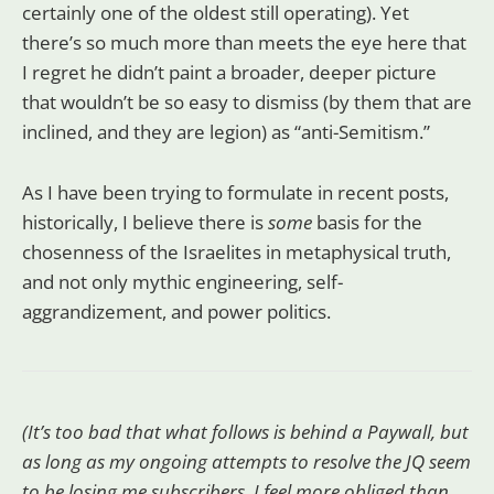
certainly one of the oldest still operating). Yet
there’s so much more than meets the eye here that
I regret he didn’t paint a broader, deeper picture
that wouldn’t be so easy to dismiss (by them that are
inclined, and they are legion) as “anti-Semitism.”
As I have been trying to formulate in recent posts,
historically, I believe there is
some
basis for the
chosenness of the Israelites in metaphysical truth,
and not only mythic engineering, self-
aggrandizement, and power politics.
(It’s too bad that what follows is behind a Paywall, but
as long as my ongoing attempts to resolve the JQ seem
to be losing me subscribers, I feel more obliged than