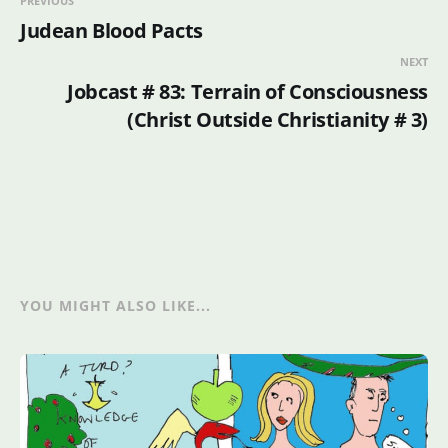
PREVIOUS
Judean Blood Pacts
NEXT
Jobcast # 83: Terrain of Consciousness
(Christ Outside Christianity # 3)
YOU MIGHT ALSO LIKE...