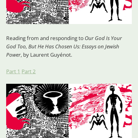
Reading from and responding to
Our God Is Your
God Too, But He Has Chosen Us: Essays on Jewish
Power
, by Laurent Guyénot.
Part 1
Part 2