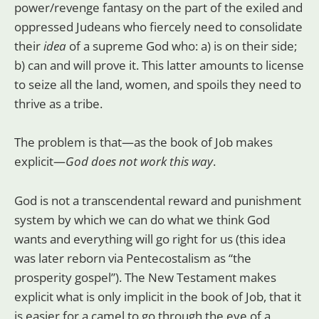
power/revenge fantasy on the part of the exiled and
oppressed Judeans who fiercely need to consolidate
their
idea
of a supreme God who: a) is on their side;
b) can and will prove it. This latter amounts to license
to seize all the land, women, and spoils they need to
thrive as a tribe.
The problem is that—as the book of Job makes
explicit—
God does not work this way
.
God is not a transcendental reward and punishment
system by which we can do what we think God
wants and everything will go right for us (this idea
was later reborn via Pentecostalism as “the
prosperity gospel”). The New Testament makes
explicit what is only implicit in the book of Job, that it
is easier for a camel to go through the eye of a