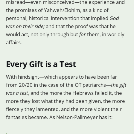
misread—even misconceived—the experience and
the promises of Yahweh/Elohim, as a kind of
personal, historical intervention that implied
God
was on their side;
and that the proof was that he
would act, not only through but
for
them, in worldly
affairs.
Every Gift is a Test
With hindsight—which appears to have been far
from 20/20 in the case of the OT patriarchs—
the gift
was a test
, and the more the Hebrews failed it, the
more they lost what they had been given, the more
fiercely they lamented, and the more violent their
fantasies became. As Nelson-Pallmeyer has it: