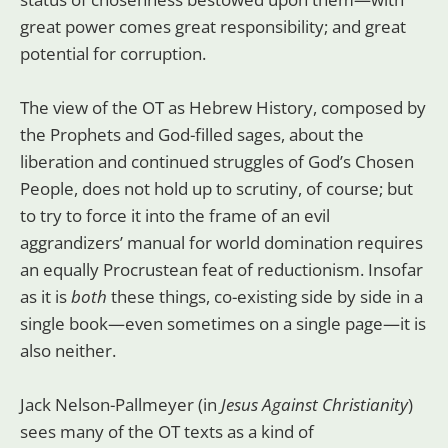
great power comes great responsibility; and great
potential for corruption.
The view of the OT as Hebrew History, composed by
the Prophets and God-filled sages, about the
liberation and continued struggles of God’s Chosen
People, does not hold up to scrutiny, of course; but
to try to force it into the frame of an evil
aggrandizers’ manual for world domination requires
an equally Procrustean feat of reductionism. Insofar
as it is
both
these things, co-existing side by side in a
single book—even sometimes on a single page—it is
also neither.
Jack Nelson-Pallmeyer (in
Jesus Against Christianity
)
sees many of the OT texts as a kind of