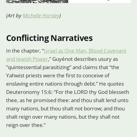
(Art by
Michelle Horsley
)
Conflicting Narratives
In the chapter, “
Israel as One Man, Blood Covenant
and Jewish Power
,” Guyénot describes usury as
“quintessential parasitizing” and claims that “the
Yahwist priests were the first to conceive of
enslaving entire nations through debt.” He quotes
Deuteronomy 15:6: “For the LORD thy God blesseth
thee, as he promised thee: and thou shalt lend unto
many nations, but thou shalt not borrow; and thou
shalt reign over many nations, but they shall not
reign over thee.”