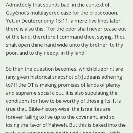
Admittedly that sounds bad, in the context of
Guyénot’s multilayered case for the prosecution.
Yet, in Deuteronomy 15:11, a mere five lines later,
there is also this: “For the poor shall never cease out
of the land: therefore I command thee, saying, Thou
shalt open thine hand wide unto thy brother, to thy
poor, and to thy needy, in thy land.”
So then the question becomes, which blueprint are
(any given historical snapshot of) Judeans adhering
to? If the OT is making promises of lands of plenty
and supreme social clout, it is also stipulating the
conditions for how to be worthy of those gifts. It is
true that, Bible-history-wise, the Israelites are
forever failing to live up to the covenant, and so
losing the favor of Yahweh. But this is baked into the
status of chosenness bestowed upon them—with