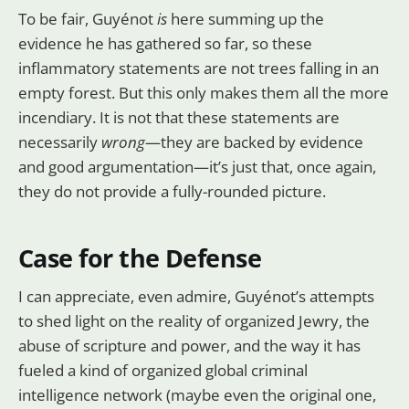
To be fair, Guyénot
is
here summing up the
evidence he has gathered so far, so these
inflammatory statements are not trees falling in an
empty forest. But this only makes them all the more
incendiary. It is not that these statements are
necessarily
wrong
—they are backed by evidence
and good argumentation—it’s just that, once again,
they do not provide a fully-rounded picture.
Case for the Defense
I can appreciate, even admire, Guyénot’s attempts
to shed light on the reality of organized Jewry, the
abuse of scripture and power, and the way it has
fueled a kind of organized global criminal
intelligence network (maybe even the original one,