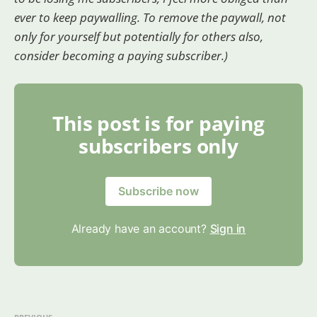
ever to keep paywalling. To remove the paywall, not
only for yourself but potentially for others also,
consider becoming a paying subscriber.)
This post is for paying
subscribers only
Subscribe now
Already have an account?
Sign in