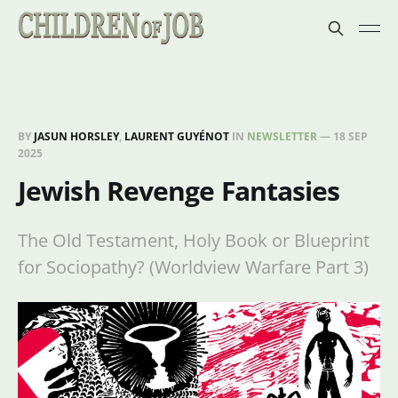
BY
JASUN HORSLEY
,
LAURENT GUYÉNOT
IN
NEWSLETTER
—
18 SEP
2025
Jewish Revenge Fantasies
The Old Testament, Holy Book or Blueprint
for Sociopathy? (Worldview Warfare Part 3)