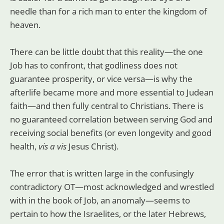
needle than for a rich man to enter the kingdom of
heaven.
There can be little doubt that this reality—the one
Job has to confront, that godliness does not
guarantee prosperity, or vice versa—is why the
afterlife became more and more essential to Judean
faith—and then fully central to Christians. There is
no guaranteed correlation between serving God and
receiving social benefits (or even longevity and good
health,
vis a vis
Jesus Christ).
The error that is written large in the confusingly
contradictory OT—most acknowledged and wrestled
with in the book of Job, an anomaly—seems to
pertain to how the Israelites, or the later Hebrews,