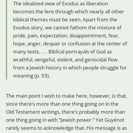
The idealized view of Exodus as liberation
becomes the lens through which nearly all other
biblical themes must be seen. Apart from the
Exodus story, we cannot fathom the mixture of
pride, pain, expectation, disappointment, fear,
hope, anger, despair or confusion at the center of
many texts. . . . Biblical portrayals of God as
wrathful, vengeful, violent, and genocidal flow
from a Jewish history in which people struggle for
meaning (p. 93).
The main point I wish to make here, however, is that,
since there’s more than one thing going on in the
Old Testament writings, there’s probably more than
one thing going in with “Jewish power.” Yet Guyénot
rarely seems to acknowledge that. His message is as