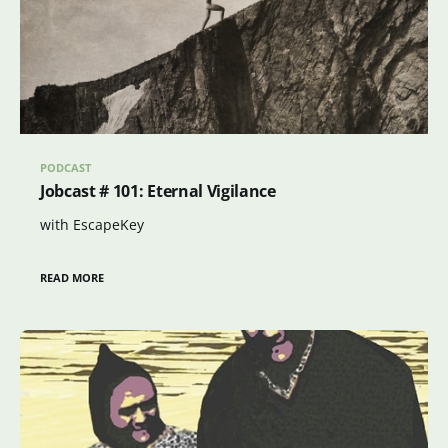
PODCAST
Jobcast # 101: Eternal Vigilance
with EscapeKey
READ MORE