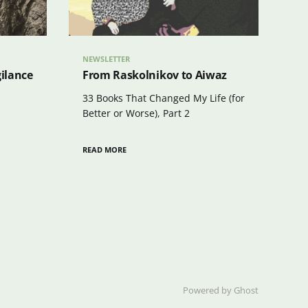
NEWSLETTER
gilance
From Raskolnikov to Aiwaz
33 Books That Changed My Life (for
Better or Worse), Part 2
READ MORE
Powered by Ghost