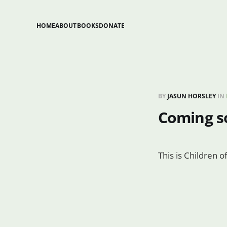
HOME
ABOUT
BOOKS
DONATE
BY
JASUN HORSLEY
IN
Coming s
This is Children 