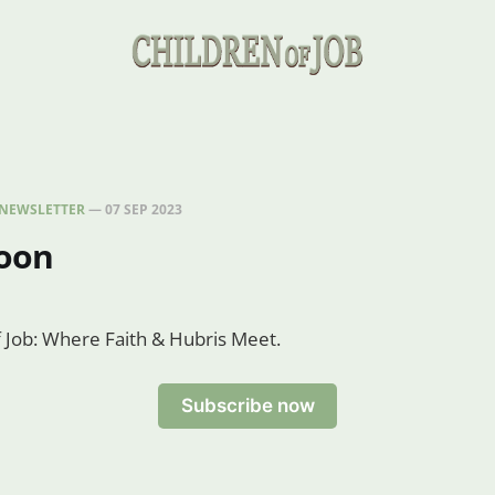
NEWSLETTER
—
07 SEP 2023
oon
of Job: Where Faith & Hubris Meet.
Subscribe now