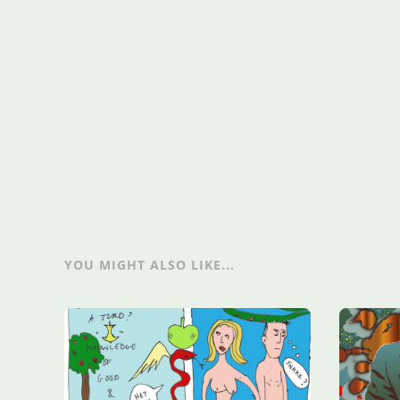
YOU MIGHT ALSO LIKE...