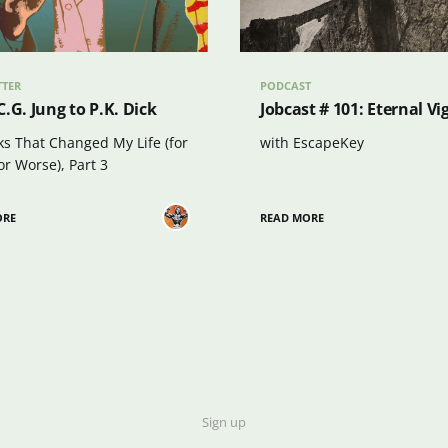
TTER
PODCAST
.G. Jung to P.K. Dick
Jobcast # 101: Eternal Vi
ks That Changed My Life (for
with EscapeKey
or Worse), Part 3
ORE
READ MORE
Sign up