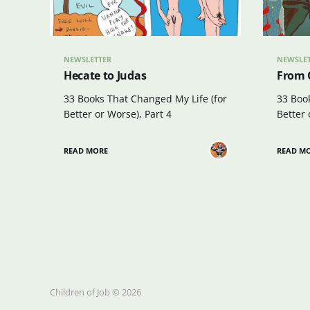
NEWSLETTER
NEWSLE
Hecate to Judas
From C
33 Books That Changed My Life (for
33 Boo
Better or Worse), Part 4
Better 
READ MORE
READ M
Children of Job © 2026