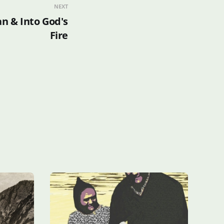
NEXT
an & Into God's
Fire