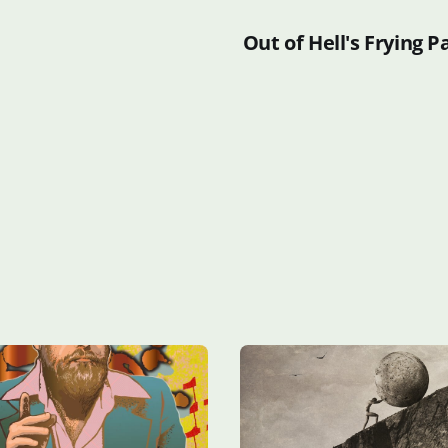
Out of Hell's Frying P