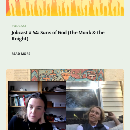
PODCAST
Jobcast # 54: Suns of God (The Monk & the
Knight)
READ MORE