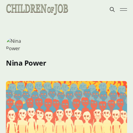
Nina Power