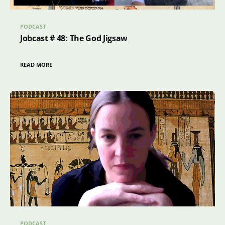
PODCAST
Jobcast # 48: The God Jigsaw
READ MORE
PODCAST