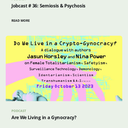
Jobcast # 36: Semiosis & Psychosis
READ MORE
PODCAST
Are We Living in a Gynocracy?