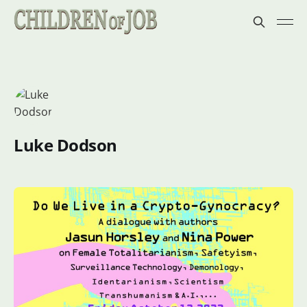
Luke Dodson