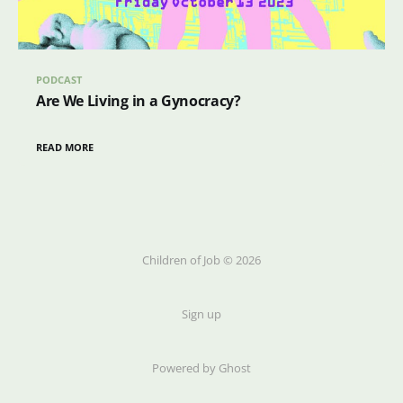
PODCAST
Are We Living in a Gynocracy?
READ MORE
Children of Job © 2026
Sign up
Powered by Ghost