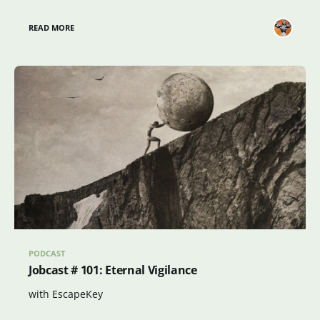
READ MORE
PODCAST
Jobcast # 101: Eternal Vigilance
with EscapeKey