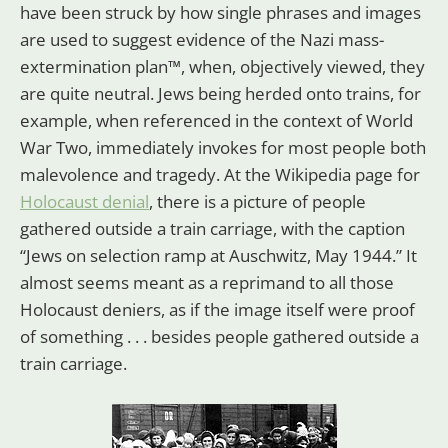
have been struck by how single phrases and images
are used to suggest evidence of the Nazi mass-
extermination plan™, when, objectively viewed, they
are quite neutral. Jews being herded onto trains, for
example, when referenced in the context of World
War Two, immediately invokes for most people both
malevolence and tragedy. At the Wikipedia page for
Holocaust denial
, there is a picture of people
gathered outside a train carriage, with the caption
“Jews on selection ramp at Auschwitz, May 1944.” It
almost seems meant as a reprimand to all those
Holocaust deniers, as if the image itself were proof
of something . . . besides people gathered outside a
train carriage.