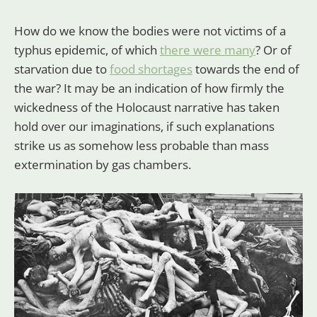
How do we know the bodies were not victims of a
typhus epidemic, of which
there were many
? Or of
starvation due to
food shortages
towards the end of
the war? It may be an indication of how firmly the
wickedness of the Holocaust narrative has taken
hold over our imaginations, if such explanations
strike us as somehow less probable than mass
extermination by gas chambers.