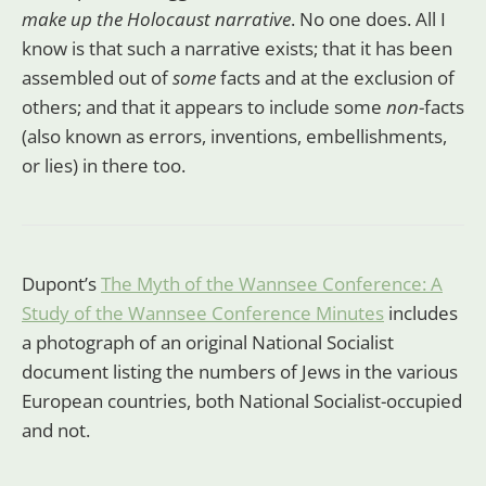
make up the Holocaust narrative
. No one does. All I
know is that such a narrative exists; that it has been
assembled out of
some
facts and at the exclusion of
others; and that it appears to include some
non
-facts
(also known as errors, inventions, embellishments,
or lies) in there too.
Dupont’s
The Myth of the Wannsee Conference: A
Study of the Wannsee Conference Minutes
includes
a photograph of an original National Socialist
document listing the numbers of Jews in the various
European countries, both National Socialist-occupied
and not.