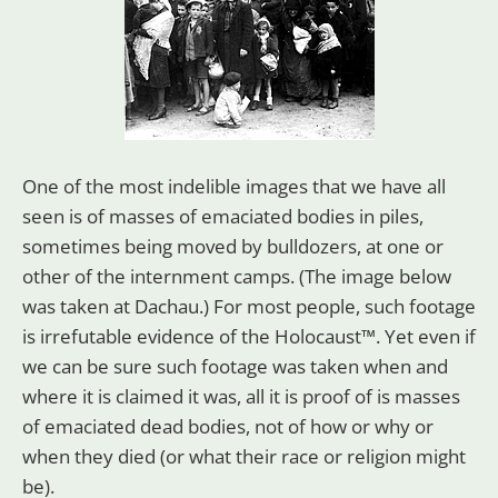
One of the most indelible images that we have all
seen is of masses of emaciated bodies in piles,
sometimes being moved by bulldozers, at one or
other of the internment camps. (The image below
was taken at Dachau.) For most people, such footage
is irrefutable evidence of the Holocaust™. Yet even if
we can be sure such footage was taken when and
where it is claimed it was, all it is proof of is masses
of emaciated dead bodies, not of how or why or
when they died (or what their race or religion might
be).