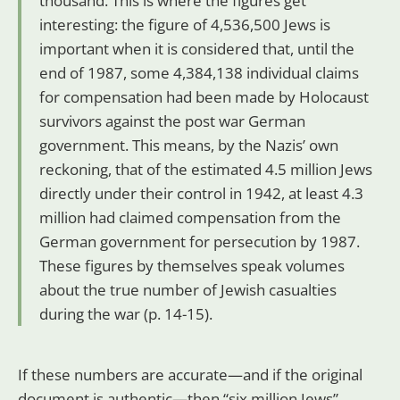
thousand. This is where the figures get
interesting: the figure of 4,536,500 Jews is
important when it is considered that, until the
end of 1987, some 4,384,138 individual claims
for compensation had been made by Holocaust
survivors against the post war German
government. This means, by the Nazis’ own
reckoning, that of the estimated 4.5 million Jews
directly under their control in 1942, at least 4.3
million had claimed compensation from the
German government for persecution by 1987.
These figures by themselves speak volumes
about the true number of Jewish casualties
during the war (p. 14-15).
If these numbers are accurate—and if the original
document is authentic—then “six million Jews”