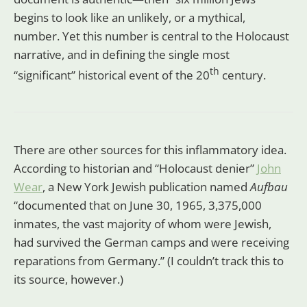
begins to look like an unlikely, or a mythical,
number. Yet this number is central to the Holocaust
narrative, and in defining the single most
th
“significant” historical event of the 20
century.
There are other sources for this inflammatory idea.
According to historian and “Holocaust denier”
John
Wear
, a New York Jewish publication named
Aufbau
“documented that on June 30, 1965, 3,375,000
inmates, the vast majority of whom were Jewish,
had survived the German camps and were receiving
reparations from Germany.” (I couldn’t track this to
its source, however.)