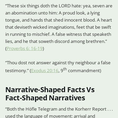
“These six things doth the LORD hate: yea, seven are
an abomination unto him: A proud look, a lying
tongue, and hands that shed innocent blood. A heart
that deviseth wicked imaginations, feet that be swift
in running to mischief. A false witness that speaketh
lies, and he that soweth discord among brethren.”
(
Proverbs 6: 16-19
)
“Thou dost not answer against thy neighbour a false
th
testimony.” (
Exodus 20:16
, 9
commandment)
Narrative-Shaped Facts Vs
Fact-Shaped Narratives
“Both the Höfle Telegram and the Korherr Report . . .
used the language of movement: arrival and