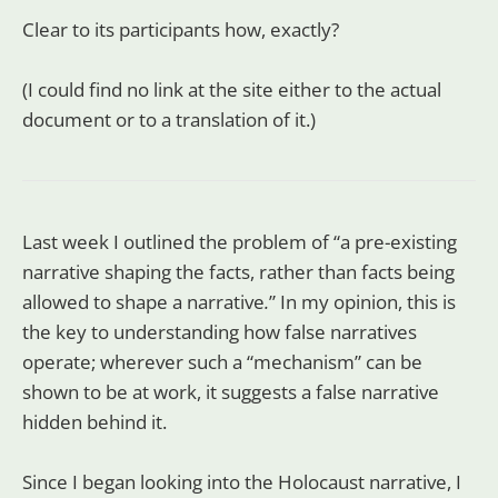
Clear to its participants how, exactly?
(I could find no link at the site either to the actual
document or to a translation of it.)
Last week I outlined the problem of “a pre-existing
narrative shaping the facts, rather than facts being
allowed to shape a narrative
.
”
In my opinion, this is
the key to understanding how false narratives
operate; wherever such a “mechanism” can be
shown to be at work, it suggests a false narrative
hidden behind it.
Since I began looking into the Holocaust narrative, I