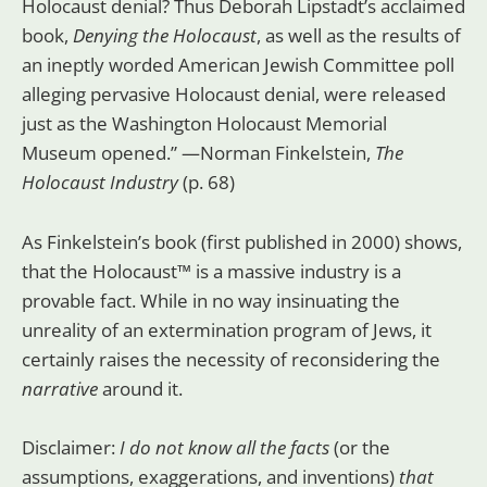
Holocaust denial? Thus Deborah Lipstadt’s acclaimed
book,
Denying the Holocaust
, as well as the results of
an ineptly worded American Jewish Committee poll
alleging pervasive Holocaust denial, were released
just as the Washington Holocaust Memorial
Museum opened.” —Norman Finkelstein,
The
Holocaust Industry
(p. 68)
As Finkelstein’s book
(first published in 2000) shows,
that the Holocaust™ is a massive industry is a
provable fact. While in no way insinuating the
unreality of an extermination program of Jews, it
certainly raises the necessity of reconsidering the
narrative
around it.
Disclaimer:
I do not know all the facts
(or the
assumptions, exaggerations, and inventions)
that