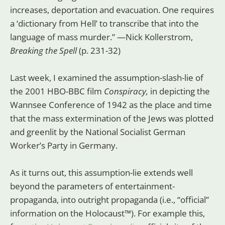
increases, deportation and evacuation. One requires
a ‘dictionary from Hell’ to transcribe that into the
language of mass murder.” —Nick Kollerstrom,
Breaking the Spell
(p. 231-32)
Last week, I examined the assumption-slash-lie of
the 2001 HBO-BBC film
Conspiracy,
in depicting the
Wannsee Conference of 1942 as the place and time
that the mass extermination of the Jews was plotted
and greenlit by the National Socialist German
Worker’s Party in Germany.
As it turns out, this assumption-lie extends well
beyond the parameters of entertainment-
propaganda, into outright propaganda (i.e., “official”
information on the Holocaust™). For example this,