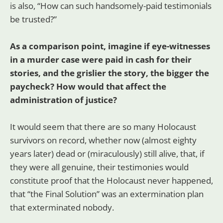
is also, “How can such handsomely-paid testimonials
be trusted?”
As a comparison point, imagine if eye-witnesses
in a murder case were paid in cash for their
stories, and the grislier the story, the bigger the
paycheck? How would that affect the
administration of justice?
It would seem that there are so many Holocaust
survivors on record, whether now (almost eighty
years later) dead or (miraculously) still alive, that, if
they were all genuine, their testimonies would
constitute proof that the Holocaust never happened,
that “the Final Solution” was an extermination plan
that exterminated nobody.