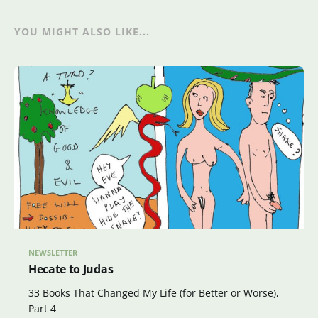
YOU MIGHT ALSO LIKE...
NEWSLETTER
Hecate to Judas
33 Books That Changed My Life (for Better or Worse),
Part 4