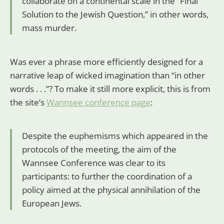
collaborate on a continental scale in the “Final
Solution to the Jewish Question,” in other words,
mass murder.
Was ever a phrase more efficiently designed for a
narrative leap of wicked imagination than “in other
words . . .”? To make it still more explicit, this is from
the site’s
Wannsee conference page
:
Despite the euphemisms which appeared in the
protocols of the meeting, the aim of the
Wannsee Conference was clear to its
participants: to further the coordination of a
policy aimed at the physical annihilation of the
European Jews.