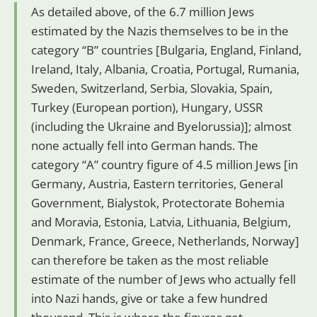
As detailed above, of the 6.7 million Jews
estimated by the Nazis themselves to be in the
category “B” countries [Bulgaria, England, Finland,
Ireland, Italy, Albania, Croatia, Portugal, Rumania,
Sweden, Switzerland, Serbia, Slovakia, Spain,
Turkey (European portion), Hungary, USSR
(including the Ukraine and Byelorussia)]; almost
none actually fell into German hands. The
category “A” country figure of 4.5 million Jews [in
Germany, Austria, Eastern territories, General
Government, Bialystok, Protectorate Bohemia
and Moravia, Estonia, Latvia, Lithuania, Belgium,
Denmark, France, Greece, Netherlands, Norway]
can therefore be taken as the most reliable
estimate of the number of Jews who actually fell
into Nazi hands, give or take a few hundred