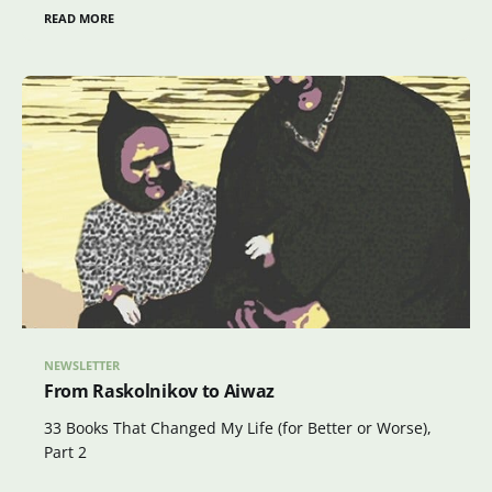
READ MORE
NEWSLETTER
From Raskolnikov to Aiwaz
33 Books That Changed My Life (for Better or Worse),
Part 2