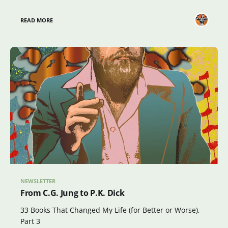
READ MORE
NEWSLETTER
From C.G. Jung to P.K. Dick
33 Books That Changed My Life (for Better or Worse),
Part 3