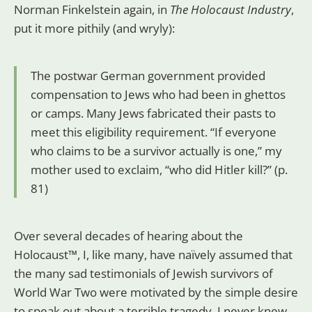
Norman Finkelstein again, in
The
Holocaust Industry
,
put it more pithily (and wryly):
The postwar German government provided
compensation to Jews who had been in ghettos
or camps. Many Jews fabricated their pasts to
meet this eligibility requirement. “If everyone
who claims to be a survivor actually is one,” my
mother used to exclaim, “who did Hitler kill?” (p.
81)
Over several decades of hearing about the
Holocaust™, I, like many, have naïvely assumed that
the many sad testimonials of Jewish survivors of
World War Two were motivated by the simple desire
to speak out about a terrible tragedy. I never knew,