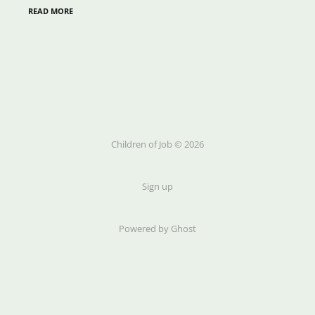
READ MORE
Children of Job © 2026
Sign up
Powered by Ghost