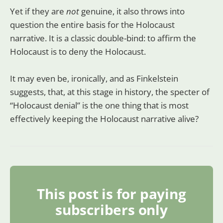
Yet if they are
not
genuine, it also throws into
question the entire basis for the Holocaust
narrative. It is a classic double-bind: to affirm the
Holocaust is to deny the Holocaust.
It may even be, ironically, and as Finkelstein
suggests, that, at this stage in history, the specter of
“Holocaust denial” is the one thing that is most
effectively keeping the Holocaust narrative alive?
This post is for paying
subscribers only