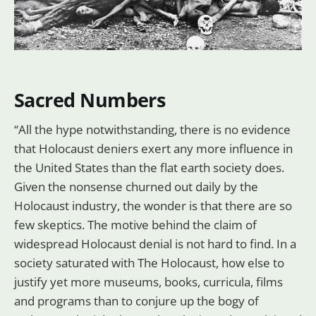
Sacred Numbers
“All the hype notwithstanding, there is no evidence
that Holocaust deniers exert any more influence in
the United States than the flat earth society does.
Given the nonsense churned out daily by the
Holocaust industry, the wonder is that there are so
few skeptics. The motive behind the claim of
widespread Holocaust denial is not hard to find. In a
society saturated with The Holocaust, how else to
justify yet more museums, books, curricula, films
and programs than to conjure up the bogy of