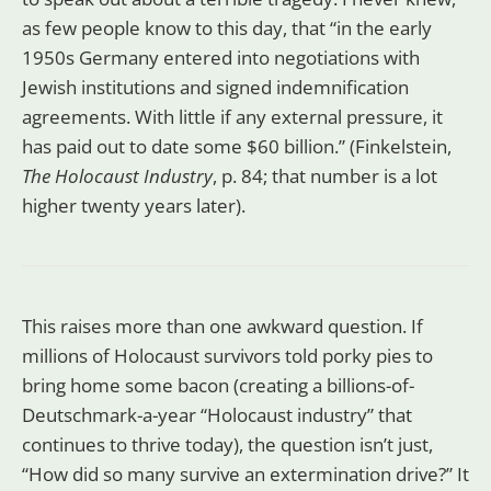
as few people know to this day, that “in the early
1950s Germany entered into negotiations with
Jewish institutions and signed indemnification
agreements. With little if any external pressure, it
has paid out to date some $60 billion.” (Finkelstein,
The Holocaust Industry
, p. 84; that number is a lot
higher twenty years later).
This raises more than one awkward question. If
millions of Holocaust survivors told porky pies to
bring home some bacon (creating a billions-of-
Deutschmark-a-year “Holocaust industry” that
continues to thrive today), the question isn’t just,
“How did so many survive an extermination drive?” It