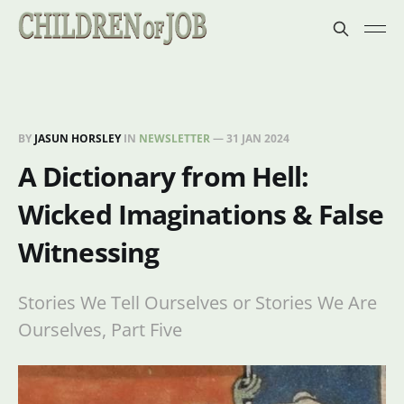
BY
JASUN HORSLEY
IN
NEWSLETTER
—
31 JAN 2024
A Dictionary from Hell:
Wicked Imaginations & False
Witnessing
Stories We Tell Ourselves or Stories We Are
Ourselves, Part Five