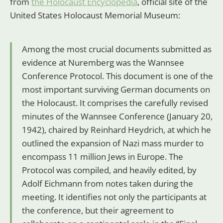
from
the Holocaust Encyclopedia
, official site of the
United States Holocaust Memorial Museum:
Among the most crucial documents submitted as
evidence at Nuremberg was the Wannsee
Conference Protocol. This document is one of the
most important surviving German documents on
the Holocaust. It comprises the carefully revised
minutes of the Wannsee Conference (January 20,
1942), chaired by Reinhard Heydrich, at which he
outlined the expansion of Nazi mass murder to
encompass 11 million Jews in Europe. The
Protocol was compiled, and heavily edited, by
Adolf Eichmann from notes taken during the
meeting. It identifies not only the participants at
the conference, but their agreement to