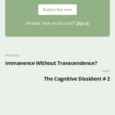
Subscribe now
Already have an account?
Sign in
PREVIOUS
Immanence Without Transcendence?
NEXT
The Cognitive Dissident # 2